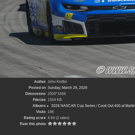
Author
John Knittel
Posted on
Sunday, March 29, 2026
Dimensions
2500*1666
Filesize
1504 KB
Albums
2026 NASCAR Cup Series
/
Cook Out 400 at Marti
Visits
186
Rating score
4.94
(2 rates)
Rate this photo