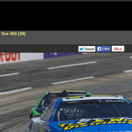
 Out 400 (39)