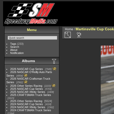
Martinsville Cup Cook
Home
/
Menu
Tags
(233)
Search
About
Notification
Albums
2026 NASCAR Cup Series
7945
2026 NASCAR O'Reilly Auto Parts
Series
4954
2026 NASCAR Craftsman Truck
Series
2562
2026 Other Series Racing
2223
2025 NASCAR Cup Series
5703
2025 NASCAR Xfinity Series
2408
2025 CRAFTSMAN Truck Series
1615
2025 Other Series Racing
5524
2024 NASCAR Cup Series
4118
2024 NASCAR Xfinity Series
1562
2024 CRAFTSMAN Truck Series
1364