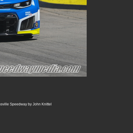
nsville Speedway by John Knittel