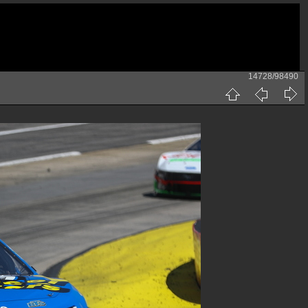
14728/98490