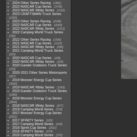
2024 Other Series Racing
1881
2023 NASCAR Cup Series
3730
2023 NASCAR Xfinity Series
2120
2023 CRAFTSMAN Truck Series
1369
2023 Other Series Racing
2048
2022 NASCAR Cup Series
4264
2022 NASCAR Xfinity Series
1513
2022 Camping World Truck Series
782
2022 Other Series Racing
1930
2021 NASCAR Cup Series
1222
2021 NASCAR Xfinity Series
589
2021 Camping World Truck Series
525
2020 NASCAR Cup Series
438
2020 NASCAR Xfinity Series
165
2020 Gander Outdoors Truck Series
153
2020-2021 Other Series Motorsports
507
2019 Monster Energy Cup Series
3940
2019 NASCAR Xfinity Series
1593
2019 Gander Outdoors Truck Series
1083
2018 Monster Energy Cup Series
2845
2018 NASCAR Xfinity Series
877
2018 Camping World Series
578
2017 Monster Energy Cup Series
2551
2017 XFINITY Series
935
2017 Camping World Series
419
2016 Sprint Cup Series
2611
2016 XFINITY Series
679
2016 Camping World Series
370