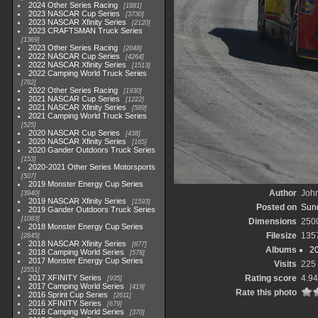
2024 Other Series Racing
1881
2023 NASCAR Cup Series
3730
2023 NASCAR Xfinity Series
2120
2023 CRAFTSMAN Truck Series
1369
2023 Other Series Racing
2048
2022 NASCAR Cup Series
4264
2022 NASCAR Xfinity Series
1513
2022 Camping World Truck Series
782
2022 Other Series Racing
1930
2021 NASCAR Cup Series
1222
2021 NASCAR Xfinity Series
589
2021 Camping World Truck Series
525
2020 NASCAR Cup Series
438
2020 NASCAR Xfinity Series
165
2020 Gander Outdoors Truck Series
153
2020-2021 Other Series Motorsports
507
2019 Monster Energy Cup Series
Author
John
3940
2019 NASCAR Xfinity Series
1593
Posted on
Sund
2019 Gander Outdoors Truck Series
1083
Dimensions
250
2018 Monster Energy Cup Series
Filesize
135
2845
2018 NASCAR Xfinity Series
877
Albums
2
2018 Camping World Series
578
2017 Monster Energy Cup Series
Visits
225
2551
2017 XFINITY Series
Rating score
4.94
935
2017 Camping World Series
419
Rate this photo
2016 Sprint Cup Series
2611
2016 XFINITY Series
679
2016 Camping World Series
370