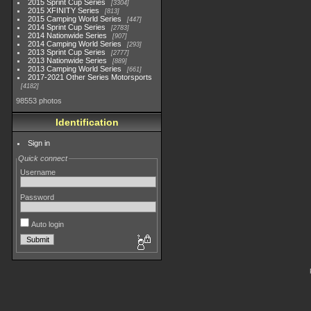
2015 Sprint Cup Series
3304
2015 XFINITY Series
813
2015 Camping World Series
447
2014 Sprint Cup Series
2783
2014 Nationwide Series
907
2014 Camping World Series
293
2013 Sprint Cup Series
2777
2013 Nationwide Series
889
2013 Camping World Series
661
2017-2021 Other Series Motorsports
4182
98553 photos
Identification
Sign in
Quick connect
Username
Password
Auto login