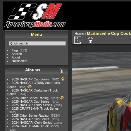
Martinsville Cup Cook
Home
/
Menu
Tags
(233)
Search
About
Notification
Albums
2026 NASCAR Cup Series
7957
2026 NASCAR O'Reilly Auto Parts
Series
4995
2026 NASCAR Craftsman Truck
Series
2562
2026 Other Series Racing
2233
2025 NASCAR Cup Series
5703
2025 NASCAR Xfinity Series
2408
2025 CRAFTSMAN Truck Series
1615
2025 Other Series Racing
5524
2024 NASCAR Cup Series
4118
2024 NASCAR Xfinity Series
1562
2024 CRAFTSMAN Truck Series
1364