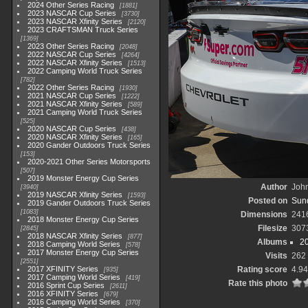
2024 Other Series Racing
1881
2023 NASCAR Cup Series
3730
2023 NASCAR Xfinity Series
2120
2023 CRAFTSMAN Truck Series
1369
2023 Other Series Racing
2048
2022 NASCAR Cup Series
4264
2022 NASCAR Xfinity Series
1513
2022 Camping World Truck Series
782
2022 Other Series Racing
1930
2021 NASCAR Cup Series
1222
2021 NASCAR Xfinity Series
589
2021 Camping World Truck Series
525
2020 NASCAR Cup Series
438
2020 NASCAR Xfinity Series
165
2020 Gander Outdoors Truck Series
153
2020-2021 Other Series Motorsports
507
2019 Monster Energy Cup Series
Author
John
3940
2019 NASCAR Xfinity Series
1593
Posted on
Sund
2019 Gander Outdoors Truck Series
1083
Dimensions
241
2018 Monster Energy Cup Series
Filesize
307
2845
2018 NASCAR Xfinity Series
877
Albums
2
2018 Camping World Series
578
2017 Monster Energy Cup Series
Visits
262
2551
2017 XFINITY Series
Rating score
4.94
935
2017 Camping World Series
419
Rate this photo
2016 Sprint Cup Series
2611
2016 XFINITY Series
679
2016 Camping World Series
370