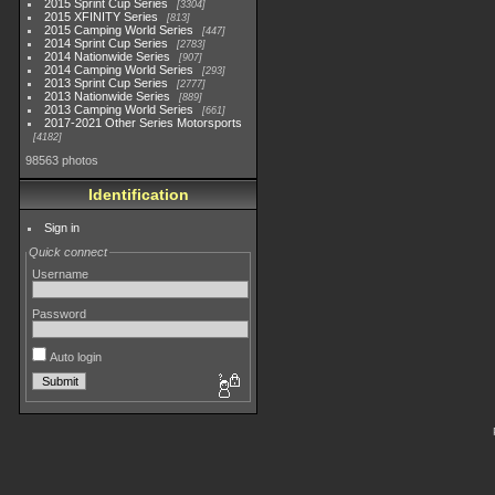
2015 Sprint Cup Series
3304
2015 XFINITY Series
813
2015 Camping World Series
447
2014 Sprint Cup Series
2783
2014 Nationwide Series
907
2014 Camping World Series
293
2013 Sprint Cup Series
2777
2013 Nationwide Series
889
2013 Camping World Series
661
2017-2021 Other Series Motorsports
4182
98563 photos
Identification
Sign in
Quick connect
Username
Password
Auto login