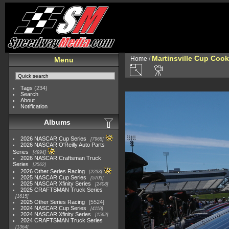
Martinsville Cup Cook
Home
/
Menu
Tags
(234)
Search
About
Notification
Albums
2026 NASCAR Cup Series
7968
2026 NASCAR O'Reilly Auto Parts
Series
4994
2026 NASCAR Craftsman Truck
Series
2562
2026 Other Series Racing
2233
2025 NASCAR Cup Series
5703
2025 NASCAR Xfinity Series
2408
2025 CRAFTSMAN Truck Series
1615
2025 Other Series Racing
5524
2024 NASCAR Cup Series
4118
2024 NASCAR Xfinity Series
1562
2024 CRAFTSMAN Truck Series
1364