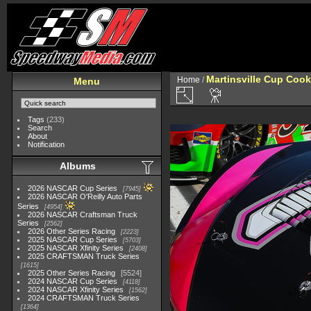
Martinsville Cup Cook
Home
/
Menu
Tags
(233)
Search
About
Notification
Albums
2026 NASCAR Cup Series
7945
2026 NASCAR O'Reilly Auto Parts
Series
4954
2026 NASCAR Craftsman Truck
Series
2562
2026 Other Series Racing
2223
2025 NASCAR Cup Series
5703
2025 NASCAR Xfinity Series
2408
2025 CRAFTSMAN Truck Series
1615
2025 Other Series Racing
5524
2024 NASCAR Cup Series
4118
2024 NASCAR Xfinity Series
1562
2024 CRAFTSMAN Truck Series
1364