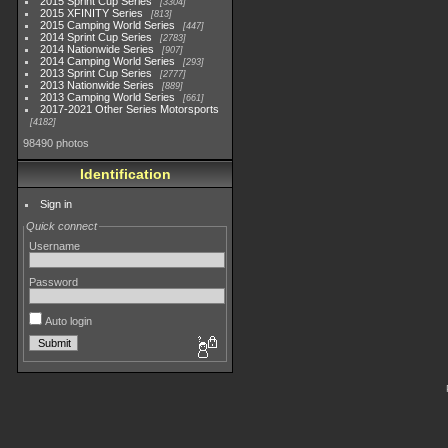
2015 Sprint Cup Series
3304
2015 XFINITY Series
813
2015 Camping World Series
447
2014 Sprint Cup Series
2783
2014 Nationwide Series
907
2014 Camping World Series
293
2013 Sprint Cup Series
2777
2013 Nationwide Series
889
2013 Camping World Series
661
2017-2021 Other Series Motorsports
4182
98490 photos
Identification
Sign in
Quick connect
Username
Password
Auto login