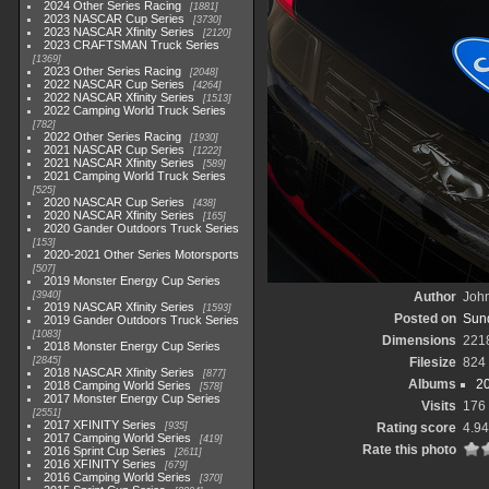
2024 Other Series Racing
1881
2023 NASCAR Cup Series
3730
2023 NASCAR Xfinity Series
2120
2023 CRAFTSMAN Truck Series
1369
2023 Other Series Racing
2048
2022 NASCAR Cup Series
4264
2022 NASCAR Xfinity Series
1513
2022 Camping World Truck Series
782
2022 Other Series Racing
1930
2021 NASCAR Cup Series
1222
2021 NASCAR Xfinity Series
589
2021 Camping World Truck Series
525
2020 NASCAR Cup Series
438
2020 NASCAR Xfinity Series
165
2020 Gander Outdoors Truck Series
153
2020-2021 Other Series Motorsports
507
2019 Monster Energy Cup Series
3940
Author
John
2019 NASCAR Xfinity Series
1593
Posted on
Sund
2019 Gander Outdoors Truck Series
1083
Dimensions
221
2018 Monster Energy Cup Series
2845
Filesize
824
2018 NASCAR Xfinity Series
877
Albums
2
2018 Camping World Series
578
2017 Monster Energy Cup Series
Visits
176
2551
2017 XFINITY Series
935
Rating score
4.94
2017 Camping World Series
419
Rate this photo
2016 Sprint Cup Series
2611
2016 XFINITY Series
679
2016 Camping World Series
370