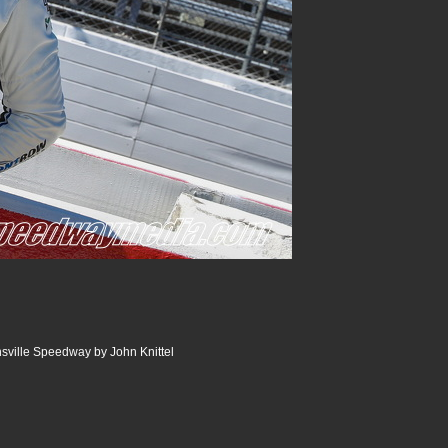
nsville Speedway by John Knittel