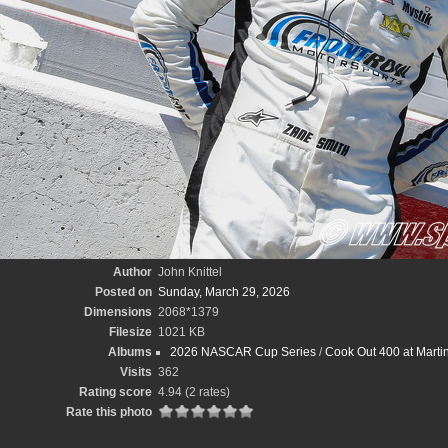
Author
John Knittel
Posted on
Sunday, March 29, 2026
Dimensions
2068*1379
Filesize
1021 KB
Albums
2026 NASCAR Cup Series
/
Cook Out 400 at Marti
Visits
362
Rating score
4.94
(2 rates)
Rate this photo