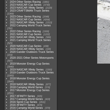
2024 Other Series Racing
1881
2023 NASCAR Cup Series
3730
2023 NASCAR Xfinity Series
2120
2023 CRAFTSMAN Truck Series
1369
2023 Other Series Racing
2048
2022 NASCAR Cup Series
4264
2022 NASCAR Xfinity Series
1513
2022 Camping World Truck Series
782
2022 Other Series Racing
1930
2021 NASCAR Cup Series
1222
2021 NASCAR Xfinity Series
589
2021 Camping World Truck Series
525
2020 NASCAR Cup Series
438
2020 NASCAR Xfinity Series
165
2020 Gander Outdoors Truck Series
153
2020-2021 Other Series Motorsports
507
2019 Monster Energy Cup Series
3940
2019 NASCAR Xfinity Series
1593
2019 Gander Outdoors Truck Series
1083
2018 Monster Energy Cup Series
2845
2018 NASCAR Xfinity Series
877
2018 Camping World Series
578
2017 Monster Energy Cup Series
2551
2017 XFINITY Series
935
2017 Camping World Series
419
2016 Sprint Cup Series
2611
2016 XFINITY Series
679
2016 Camping World Series
370