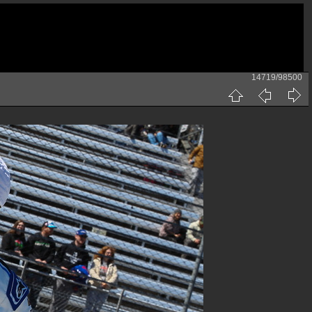
14719/98500