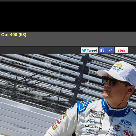
 Out 400 (58)