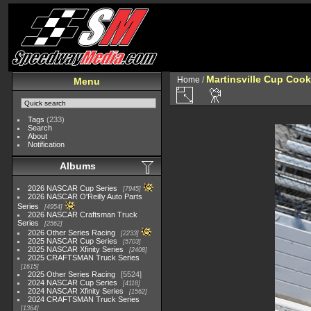
Martinsville Cup Cook
Home
/
Menu
Tags
(233)
Search
About
Notification
Albums
2026 NASCAR Cup Series
7945
2026 NASCAR O'Reilly Auto Parts
Series
4954
2026 NASCAR Craftsman Truck
Series
2562
2026 Other Series Racing
2233
2025 NASCAR Cup Series
5703
2025 NASCAR Xfinity Series
2408
2025 CRAFTSMAN Truck Series
1615
2025 Other Series Racing
5524
2024 NASCAR Cup Series
4118
2024 NASCAR Xfinity Series
1562
2024 CRAFTSMAN Truck Series
1364