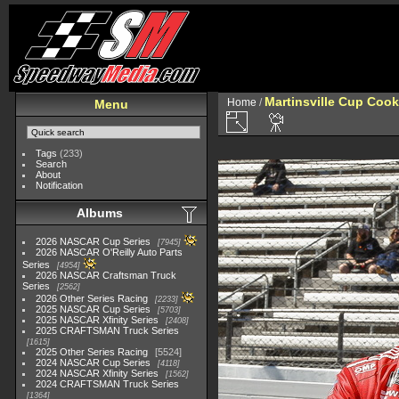
Martinsville Cup Cook
Home
/
Menu
Tags
(233)
Search
About
Notification
Albums
2026 NASCAR Cup Series
7945
2026 NASCAR O'Reilly Auto Parts
Series
4954
2026 NASCAR Craftsman Truck
Series
2562
2026 Other Series Racing
2233
2025 NASCAR Cup Series
5703
2025 NASCAR Xfinity Series
2408
2025 CRAFTSMAN Truck Series
1615
2025 Other Series Racing
5524
2024 NASCAR Cup Series
4118
2024 NASCAR Xfinity Series
1562
2024 CRAFTSMAN Truck Series
1364