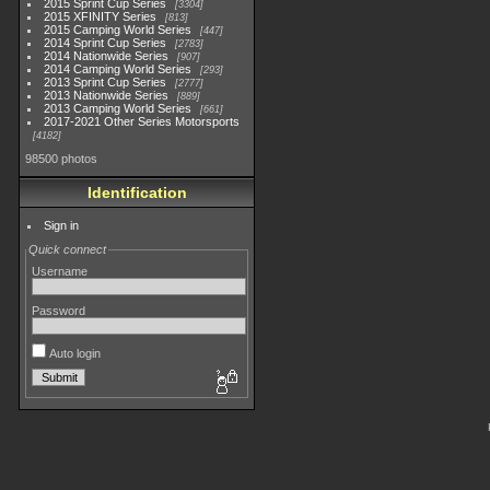
2015 Sprint Cup Series
3304
2015 XFINITY Series
813
2015 Camping World Series
447
2014 Sprint Cup Series
2783
2014 Nationwide Series
907
2014 Camping World Series
293
2013 Sprint Cup Series
2777
2013 Nationwide Series
889
2013 Camping World Series
661
2017-2021 Other Series Motorsports
4182
98500 photos
Identification
Sign in
Quick connect
Username
Password
Auto login