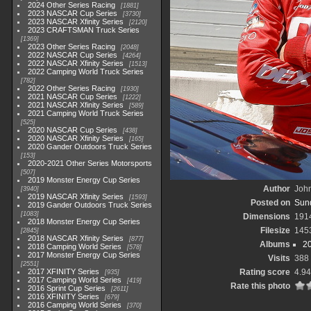
2024 Other Series Racing
1881
2023 NASCAR Cup Series
3730
2023 NASCAR Xfinity Series
2120
2023 CRAFTSMAN Truck Series
1369
2023 Other Series Racing
2048
2022 NASCAR Cup Series
4264
2022 NASCAR Xfinity Series
1513
2022 Camping World Truck Series
782
2022 Other Series Racing
1930
2021 NASCAR Cup Series
1222
2021 NASCAR Xfinity Series
589
2021 Camping World Truck Series
525
2020 NASCAR Cup Series
438
2020 NASCAR Xfinity Series
165
2020 Gander Outdoors Truck Series
153
2020-2021 Other Series Motorsports
507
2019 Monster Energy Cup Series
Author
John
3940
2019 NASCAR Xfinity Series
1593
Posted on
Sund
2019 Gander Outdoors Truck Series
1083
Dimensions
191
2018 Monster Energy Cup Series
Filesize
145
2845
2018 NASCAR Xfinity Series
877
Albums
2
2018 Camping World Series
578
2017 Monster Energy Cup Series
Visits
388
2551
2017 XFINITY Series
Rating score
4.94
935
2017 Camping World Series
419
Rate this photo
2016 Sprint Cup Series
2611
2016 XFINITY Series
679
2016 Camping World Series
370