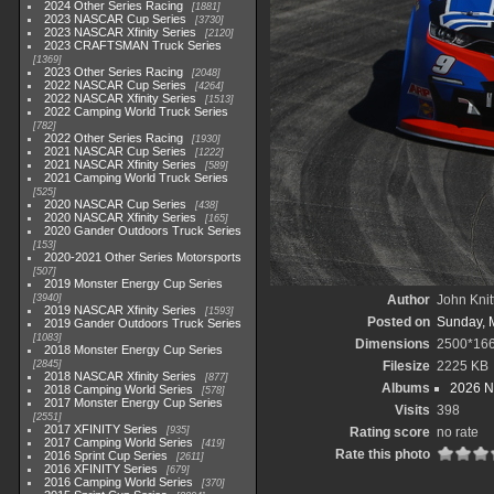
2024 Other Series Racing
1881
2023 NASCAR Cup Series
3730
2023 NASCAR Xfinity Series
2120
2023 CRAFTSMAN Truck Series
1369
2023 Other Series Racing
2048
2022 NASCAR Cup Series
4264
2022 NASCAR Xfinity Series
1513
2022 Camping World Truck Series
782
2022 Other Series Racing
1930
2021 NASCAR Cup Series
1222
2021 NASCAR Xfinity Series
589
2021 Camping World Truck Series
525
2020 NASCAR Cup Series
438
2020 NASCAR Xfinity Series
165
2020 Gander Outdoors Truck Series
153
2020-2021 Other Series Motorsports
507
2019 Monster Energy Cup Series
3940
Author
John Knit
2019 NASCAR Xfinity Series
1593
Posted on
Sunday, 
2019 Gander Outdoors Truck Series
1083
Dimensions
2500*16
2018 Monster Energy Cup Series
2845
Filesize
2225 KB
2018 NASCAR Xfinity Series
877
Albums
2026 N
2018 Camping World Series
578
2017 Monster Energy Cup Series
Visits
398
2551
2017 XFINITY Series
935
Rating score
no rate
2017 Camping World Series
419
Rate this photo
2016 Sprint Cup Series
2611
2016 XFINITY Series
679
2016 Camping World Series
370