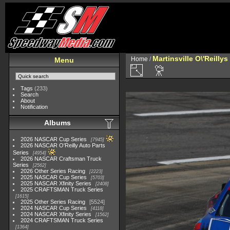
Martinsville O\'Reilly
Home
/
Menu
Tags
(233)
Search
About
Notification
Albums
2026 NASCAR Cup Series
7945
2026 NASCAR O'Reilly Auto Parts
Series
4954
2026 NASCAR Craftsman Truck
Series
2562
2026 Other Series Racing
2223
2025 NASCAR Cup Series
5703
2025 NASCAR Xfinity Series
2408
2025 CRAFTSMAN Truck Series
1615
2025 Other Series Racing
5524
2024 NASCAR Cup Series
4118
2024 NASCAR Xfinity Series
1562
2024 CRAFTSMAN Truck Series
1364