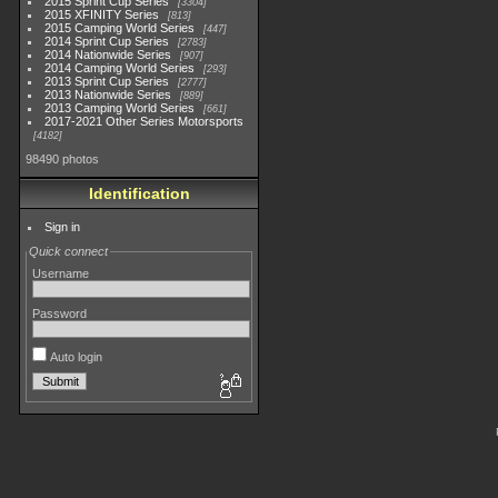
2015 Sprint Cup Series
3304
2015 XFINITY Series
813
2015 Camping World Series
447
2014 Sprint Cup Series
2783
2014 Nationwide Series
907
2014 Camping World Series
293
2013 Sprint Cup Series
2777
2013 Nationwide Series
889
2013 Camping World Series
661
2017-2021 Other Series Motorsports
4182
98490 photos
Identification
Sign in
Quick connect
Username
Password
Auto login