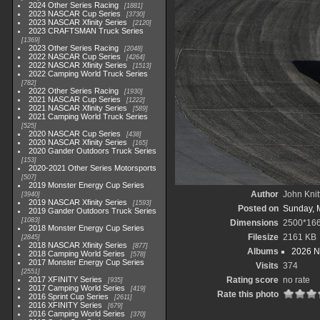
2024 Other Series Racing
1881
2023 NASCAR Cup Series
3730
2023 NASCAR Xfinity Series
2120
2023 CRAFTSMAN Truck Series
1369
2023 Other Series Racing
2048
2022 NASCAR Cup Series
4264
2022 NASCAR Xfinity Series
1513
2022 Camping World Truck Series
782
2022 Other Series Racing
1930
2021 NASCAR Cup Series
1222
2021 NASCAR Xfinity Series
589
2021 Camping World Truck Series
525
2020 NASCAR Cup Series
438
2020 NASCAR Xfinity Series
165
2020 Gander Outdoors Truck Series
153
2020-2021 Other Series Motorsports
507
2019 Monster Energy Cup Series
Author
John Knit
3940
2019 NASCAR Xfinity Series
1593
Posted on
Sunday, 
2019 Gander Outdoors Truck Series
1083
Dimensions
2500*16
2018 Monster Energy Cup Series
Filesize
2161 KB
2845
2018 NASCAR Xfinity Series
877
Albums
2026 N
2018 Camping World Series
578
2017 Monster Energy Cup Series
Visits
374
2551
2017 XFINITY Series
Rating score
no rate
935
2017 Camping World Series
419
Rate this photo
2016 Sprint Cup Series
2611
2016 XFINITY Series
679
2016 Camping World Series
370