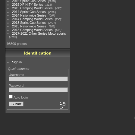
2015 Sprint Cup Series
3304
2015 XFINITY Series
813
2015 Camping World Series
447
2014 Sprint Cup Series
2783
2014 Nationwide Series
907
2014 Camping World Series
293
2013 Sprint Cup Series
2777
2013 Nationwide Series
889
2013 Camping World Series
661
2017-2021 Other Series Motorsports
4182
98500 photos
Identification
Sign in
Quick connect
Username
Password
Auto login