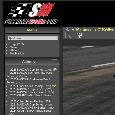
Martinsville O\'Reilly
Home
/
Menu
Tags
(233)
Search
About
Notification
Albums
2026 NASCAR Cup Series
7945
2026 NASCAR O'Reilly Auto Parts
Series
4954
2026 NASCAR Craftsman Truck
Series
2562
2026 Other Series Racing
2233
2025 NASCAR Cup Series
5703
2025 NASCAR Xfinity Series
2408
2025 CRAFTSMAN Truck Series
1615
2025 Other Series Racing
5524
2024 NASCAR Cup Series
4118
2024 NASCAR Xfinity Series
1562
2024 CRAFTSMAN Truck Series
1364