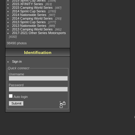
2015 Sprint Cup Series
3304
2015 XFINITY Series
813
2015 Camping World Series
447
2014 Sprint Cup Series
2783
2014 Nationwide Series
907
2014 Camping World Series
293
2013 Sprint Cup Series
2777
2013 Nationwide Series
889
2013 Camping World Series
661
2017-2021 Other Series Motorsports
4182
98490 photos
Identification
Sign in
Quick connect
Username
Password
Auto login