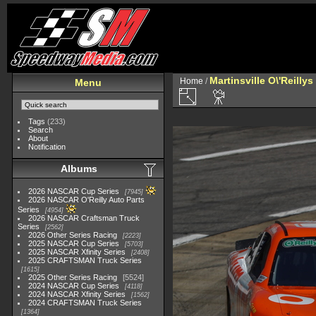
Martinsville O\'Reilly
Home
/
Menu
Tags
(233)
Search
About
Notification
Albums
2026 NASCAR Cup Series
7945
2026 NASCAR O'Reilly Auto Parts
Series
4954
2026 NASCAR Craftsman Truck
Series
2562
2026 Other Series Racing
2223
2025 NASCAR Cup Series
5703
2025 NASCAR Xfinity Series
2408
2025 CRAFTSMAN Truck Series
1615
2025 Other Series Racing
5524
2024 NASCAR Cup Series
4118
2024 NASCAR Xfinity Series
1562
2024 CRAFTSMAN Truck Series
1364