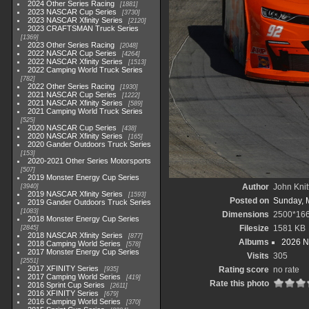
2024 Other Series Racing
1881
2023 NASCAR Cup Series
3730
2023 NASCAR Xfinity Series
2120
2023 CRAFTSMAN Truck Series
1369
2023 Other Series Racing
2048
2022 NASCAR Cup Series
4264
2022 NASCAR Xfinity Series
1513
2022 Camping World Truck Series
782
2022 Other Series Racing
1930
2021 NASCAR Cup Series
1222
2021 NASCAR Xfinity Series
589
2021 Camping World Truck Series
525
2020 NASCAR Cup Series
438
2020 NASCAR Xfinity Series
165
2020 Gander Outdoors Truck Series
153
2020-2021 Other Series Motorsports
507
2019 Monster Energy Cup Series
Author
John Knit
3940
2019 NASCAR Xfinity Series
1593
Posted on
Sunday, 
2019 Gander Outdoors Truck Series
1083
Dimensions
2500*16
2018 Monster Energy Cup Series
Filesize
1581 KB
2845
2018 NASCAR Xfinity Series
877
Albums
2026 N
2018 Camping World Series
578
2017 Monster Energy Cup Series
Visits
305
2551
2017 XFINITY Series
Rating score
no rate
935
2017 Camping World Series
419
Rate this photo
2016 Sprint Cup Series
2611
2016 XFINITY Series
679
2016 Camping World Series
370