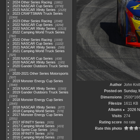
2024 Other Series Racing
1881
2023 NASCAR Cup Series
3730
2023 NASCAR Xfinity Series
2120
2023 CRAFTSMAN Truck Series
1369
2023 Other Series Racing
2048
2022 NASCAR Cup Series
4264
2022 NASCAR Xfinity Series
1513
2022 Camping World Truck Series
782
2022 Other Series Racing
1930
2021 NASCAR Cup Series
1222
2021 NASCAR Xfinity Series
589
2021 Camping World Truck Series
525
2020 NASCAR Cup Series
438
2020 NASCAR Xfinity Series
165
2020 Gander Outdoors Truck Series
153
2020-2021 Other Series Motorsports
507
2019 Monster Energy Cup Series
Author
John Knit
3940
2019 NASCAR Xfinity Series
1593
Posted on
Sunday, 
2019 Gander Outdoors Truck Series
1083
Dimensions
2500*16
2018 Monster Energy Cup Series
Filesize
1611 KB
2845
2018 NASCAR Xfinity Series
877
Albums
2026 N
2018 Camping World Series
578
2017 Monster Energy Cup Series
Visits
274
2551
Rating score
no rate
2017 XFINITY Series
935
2017 Camping World Series
419
Rate this photo
2016 Sprint Cup Series
2611
2016 XFINITY Series
679
2016 Camping World Series
370