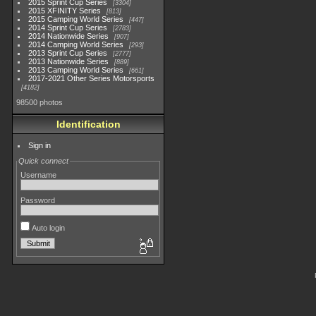
2015 Sprint Cup Series
3304
2015 XFINITY Series
813
2015 Camping World Series
447
2014 Sprint Cup Series
2783
2014 Nationwide Series
907
2014 Camping World Series
293
2013 Sprint Cup Series
2777
2013 Nationwide Series
889
2013 Camping World Series
661
2017-2021 Other Series Motorsports
4182
98500 photos
Identification
Sign in
Quick connect
Username
Password
Auto login