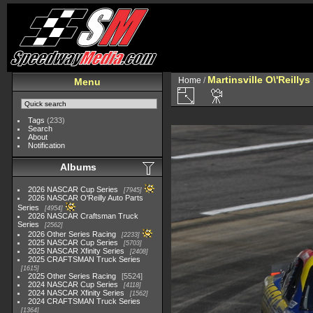
Martinsville O\'Reilly
Home
/
Menu
Tags
(233)
Search
About
Notification
Albums
2026 NASCAR Cup Series
7945
2026 NASCAR O'Reilly Auto Parts
Series
4954
2026 NASCAR Craftsman Truck
Series
2562
2026 Other Series Racing
2233
2025 NASCAR Cup Series
5703
2025 NASCAR Xfinity Series
2408
2025 CRAFTSMAN Truck Series
1615
2025 Other Series Racing
5524
2024 NASCAR Cup Series
4118
2024 NASCAR Xfinity Series
1562
2024 CRAFTSMAN Truck Series
1364