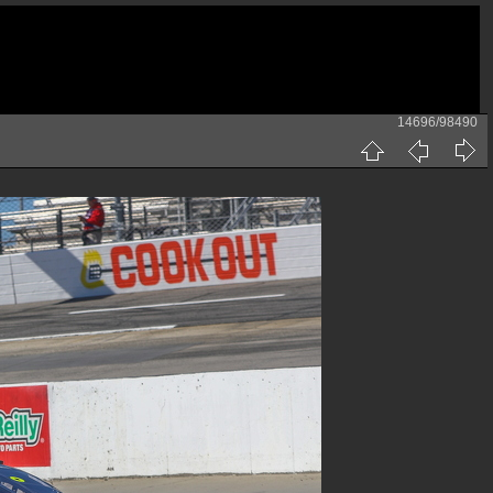
14696/98490