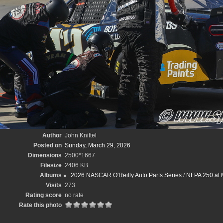
Author
John Knittel
Posted on
Sunday, March 29, 2026
Dimensions
2500*1667
Filesize
2406 KB
Albums
2026 NASCAR O'Reilly Auto Parts Series
/
NFPA 250 at M
Visits
273
Rating score
no rate
Rate this photo