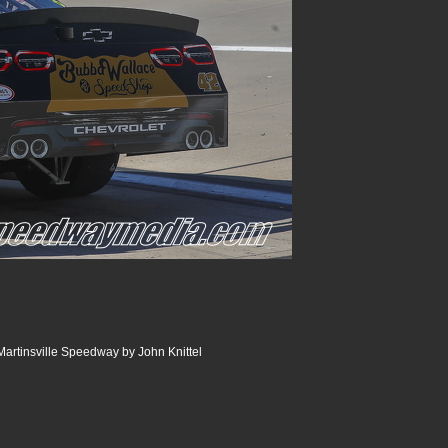
artinsville Speedway by John Knittel