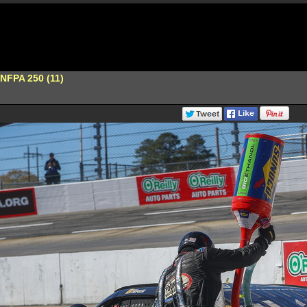
s NFPA 250 (11)