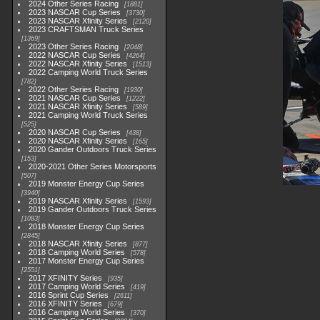
2024 Other Series Racing
1881
2023 NASCAR Cup Series
3730
2023 NASCAR Xfinity Series
2120
2023 CRAFTSMAN Truck Series
1369
2023 Other Series Racing
2048
2022 NASCAR Cup Series
4264
2022 NASCAR Xfinity Series
1513
2022 Camping World Truck Series
782
2022 Other Series Racing
1930
2021 NASCAR Cup Series
1222
2021 NASCAR Xfinity Series
589
2021 Camping World Truck Series
525
2020 NASCAR Cup Series
438
2020 NASCAR Xfinity Series
165
2020 Gander Outdoors Truck Series
153
2020-2021 Other Series Motorsports
507
2019 Monster Energy Cup Series
3940
2019 NASCAR Xfinity Series
1593
2019 Gander Outdoors Truck Series
1083
2018 Monster Energy Cup Series
2845
2018 NASCAR Xfinity Series
877
2018 Camping World Series
578
2017 Monster Energy Cup Series
2551
2017 XFINITY Series
935
2017 Camping World Series
419
2016 Sprint Cup Series
2611
2016 XFINITY Series
679
2016 Camping World Series
370