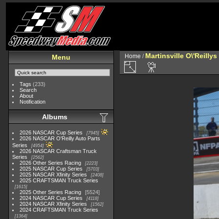
Martinsville O\'Reilly
Home
/
Menu
Tags
(233)
Search
About
Notification
Albums
2026 NASCAR Cup Series
7945
2026 NASCAR O'Reilly Auto Parts
Series
4954
2026 NASCAR Craftsman Truck
Series
2562
2026 Other Series Racing
2223
2025 NASCAR Cup Series
5703
2025 NASCAR Xfinity Series
2408
2025 CRAFTSMAN Truck Series
1615
2025 Other Series Racing
5524
2024 NASCAR Cup Series
4118
2024 NASCAR Xfinity Series
1562
2024 CRAFTSMAN Truck Series
1364