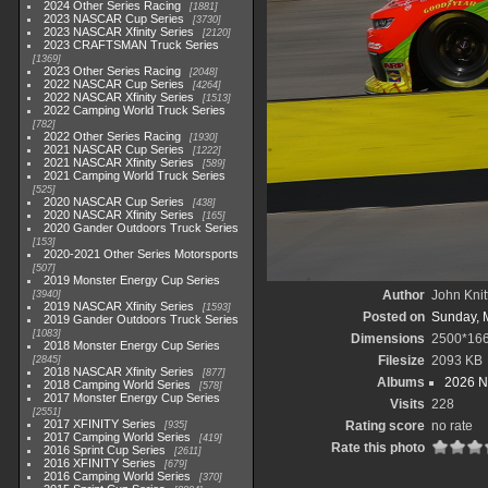
2024 Other Series Racing
1881
2023 NASCAR Cup Series
3730
2023 NASCAR Xfinity Series
2120
2023 CRAFTSMAN Truck Series
1369
2023 Other Series Racing
2048
2022 NASCAR Cup Series
4264
2022 NASCAR Xfinity Series
1513
2022 Camping World Truck Series
782
2022 Other Series Racing
1930
2021 NASCAR Cup Series
1222
2021 NASCAR Xfinity Series
589
2021 Camping World Truck Series
525
2020 NASCAR Cup Series
438
2020 NASCAR Xfinity Series
165
2020 Gander Outdoors Truck Series
153
2020-2021 Other Series Motorsports
507
2019 Monster Energy Cup Series
Author
John Knit
3940
2019 NASCAR Xfinity Series
1593
Posted on
Sunday, 
2019 Gander Outdoors Truck Series
1083
Dimensions
2500*16
2018 Monster Energy Cup Series
Filesize
2093 KB
2845
2018 NASCAR Xfinity Series
877
Albums
2026 N
2018 Camping World Series
578
2017 Monster Energy Cup Series
Visits
228
2551
2017 XFINITY Series
Rating score
no rate
935
2017 Camping World Series
419
Rate this photo
2016 Sprint Cup Series
2611
2016 XFINITY Series
679
2016 Camping World Series
370