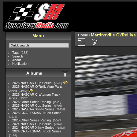
Martinsville O\'Reilly
Home
/
Menu
Tags
(233)
Search
About
Notification
Albums
2026 NASCAR Cup Series
7945
2026 NASCAR O'Reilly Auto Parts
Series
4954
2026 NASCAR Craftsman Truck
Series
2562
2026 Other Series Racing
2223
2025 NASCAR Cup Series
5703
2025 NASCAR Xfinity Series
2408
2025 CRAFTSMAN Truck Series
1615
2025 Other Series Racing
5524
2024 NASCAR Cup Series
4118
2024 NASCAR Xfinity Series
1562
2024 CRAFTSMAN Truck Series
1364