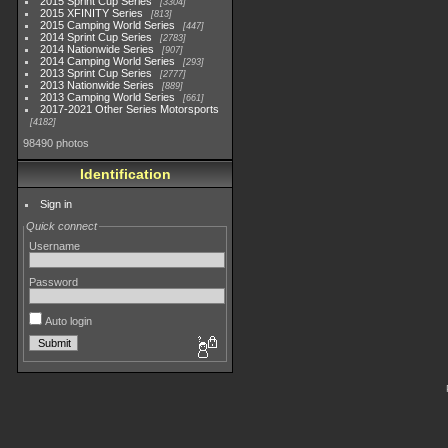
2015 Sprint Cup Series
3304
2015 XFINITY Series
813
2015 Camping World Series
447
2014 Sprint Cup Series
2783
2014 Nationwide Series
907
2014 Camping World Series
293
2013 Sprint Cup Series
2777
2013 Nationwide Series
889
2013 Camping World Series
661
2017-2021 Other Series Motorsports
4182
98490 photos
Identification
Sign in
Quick connect
Username
Password
Auto login