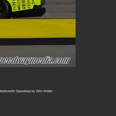
artinsville Speedway by John Knittel