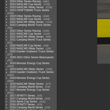
2024 Other Series Racing
1881
2023 NASCAR Cup Series
3730
2023 NASCAR Xfinity Series
2120
2023 CRAFTSMAN Truck Series
1369
2023 Other Series Racing
2048
2022 NASCAR Cup Series
4264
2022 NASCAR Xfinity Series
1513
2022 Camping World Truck Series
782
2022 Other Series Racing
1930
2021 NASCAR Cup Series
1222
2021 NASCAR Xfinity Series
589
2021 Camping World Truck Series
525
2020 NASCAR Cup Series
438
2020 NASCAR Xfinity Series
165
2020 Gander Outdoors Truck Series
153
2020-2021 Other Series Motorsports
507
2019 Monster Energy Cup Series
3940
2019 NASCAR Xfinity Series
1593
2019 Gander Outdoors Truck Series
1083
2018 Monster Energy Cup Series
2845
2018 NASCAR Xfinity Series
877
2018 Camping World Series
578
2017 Monster Energy Cup Series
2551
2017 XFINITY Series
935
2017 Camping World Series
419
2016 Sprint Cup Series
2611
2016 XFINITY Series
679
2016 Camping World Series
370