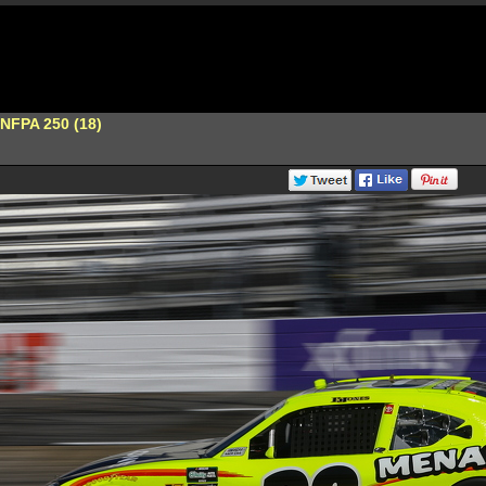
s NFPA 250 (18)