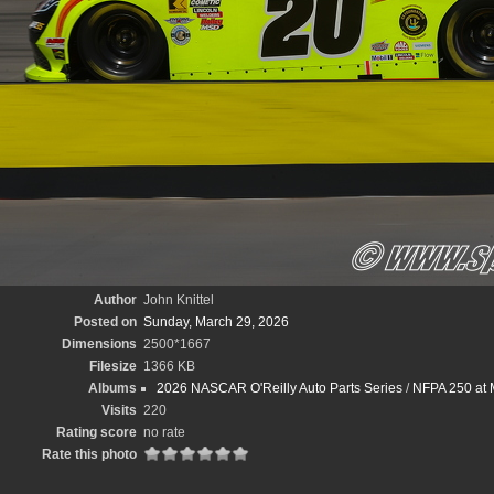
Author
John Knittel
Posted on
Sunday, March 29, 2026
Dimensions
2500*1667
Filesize
1366 KB
Albums
2026 NASCAR O'Reilly Auto Parts Series
/
NFPA 250 at M
Visits
220
Rating score
no rate
Rate this photo