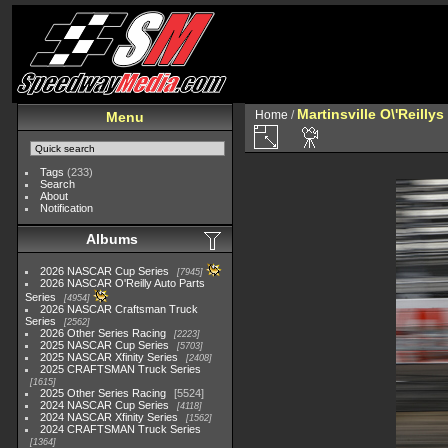
Martinsville O\'Reilly
Home
/
Menu
Tags
(233)
Search
About
Notification
Albums
2026 NASCAR Cup Series
7945
2026 NASCAR O'Reilly Auto Parts
Series
4954
2026 NASCAR Craftsman Truck
Series
2562
2026 Other Series Racing
2223
2025 NASCAR Cup Series
5703
2025 NASCAR Xfinity Series
2408
2025 CRAFTSMAN Truck Series
1615
2025 Other Series Racing
5524
2024 NASCAR Cup Series
4118
2024 NASCAR Xfinity Series
1562
2024 CRAFTSMAN Truck Series
1364