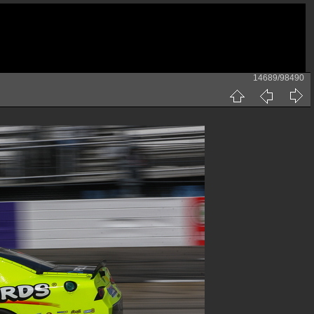
14689/98490