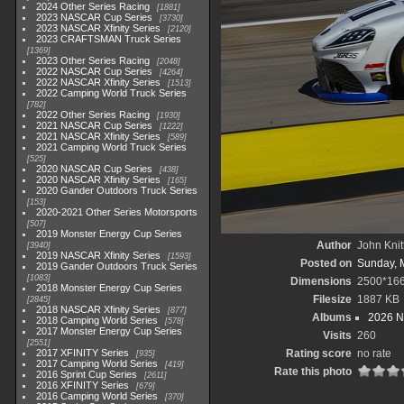
2024 Other Series Racing
1881
2023 NASCAR Cup Series
3730
2023 NASCAR Xfinity Series
2120
2023 CRAFTSMAN Truck Series
1369
2023 Other Series Racing
2048
2022 NASCAR Cup Series
4264
2022 NASCAR Xfinity Series
1513
2022 Camping World Truck Series
782
2022 Other Series Racing
1930
2021 NASCAR Cup Series
1222
2021 NASCAR Xfinity Series
589
2021 Camping World Truck Series
525
2020 NASCAR Cup Series
438
2020 NASCAR Xfinity Series
165
2020 Gander Outdoors Truck Series
153
2020-2021 Other Series Motorsports
507
2019 Monster Energy Cup Series
Author
John Knit
3940
2019 NASCAR Xfinity Series
1593
Posted on
Sunday, 
2019 Gander Outdoors Truck Series
1083
Dimensions
2500*16
2018 Monster Energy Cup Series
Filesize
1887 KB
2845
2018 NASCAR Xfinity Series
877
Albums
2026 N
2018 Camping World Series
578
2017 Monster Energy Cup Series
Visits
260
2551
2017 XFINITY Series
Rating score
no rate
935
2017 Camping World Series
419
Rate this photo
2016 Sprint Cup Series
2611
2016 XFINITY Series
679
2016 Camping World Series
370