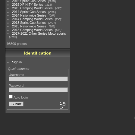
2015 Sprint Cup Series
3304
2015 XFINITY Series
813
2015 Camping World Series
447
2014 Sprint Cup Series
2783
2014 Nationwide Series
907
2014 Camping World Series
293
2013 Sprint Cup Series
2777
2013 Nationwide Series
889
2013 Camping World Series
661
2017-2021 Other Series Motorsports
4182
98500 photos
Identification
Sign in
Quick connect
Username
Password
Auto login