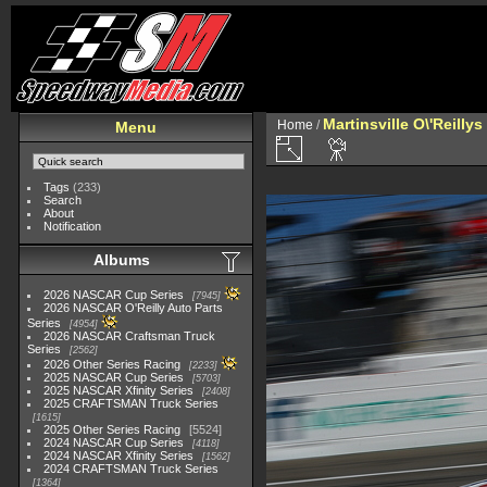
Martinsville O\'Reilly
Home
/
Menu
Tags
(233)
Search
About
Notification
Albums
2026 NASCAR Cup Series
7945
2026 NASCAR O'Reilly Auto Parts
Series
4954
2026 NASCAR Craftsman Truck
Series
2562
2026 Other Series Racing
2233
2025 NASCAR Cup Series
5703
2025 NASCAR Xfinity Series
2408
2025 CRAFTSMAN Truck Series
1615
2025 Other Series Racing
5524
2024 NASCAR Cup Series
4118
2024 NASCAR Xfinity Series
1562
2024 CRAFTSMAN Truck Series
1364