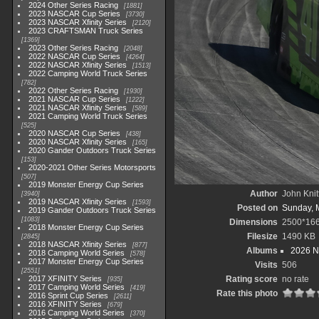
2024 Other Series Racing
1881
2023 NASCAR Cup Series
3730
2023 NASCAR Xfinity Series
2120
2023 CRAFTSMAN Truck Series
1369
2023 Other Series Racing
2048
2022 NASCAR Cup Series
4264
2022 NASCAR Xfinity Series
1513
2022 Camping World Truck Series
782
2022 Other Series Racing
1930
2021 NASCAR Cup Series
1222
2021 NASCAR Xfinity Series
589
2021 Camping World Truck Series
525
2020 NASCAR Cup Series
438
2020 NASCAR Xfinity Series
165
2020 Gander Outdoors Truck Series
153
2020-2021 Other Series Motorsports
507
2019 Monster Energy Cup Series
Author
John Knit
3940
2019 NASCAR Xfinity Series
1593
Posted on
Sunday, 
2019 Gander Outdoors Truck Series
1083
Dimensions
2500*16
2018 Monster Energy Cup Series
Filesize
1490 KB
2845
2018 NASCAR Xfinity Series
877
Albums
2026 N
2018 Camping World Series
578
2017 Monster Energy Cup Series
Visits
506
2551
2017 XFINITY Series
Rating score
no rate
935
2017 Camping World Series
419
Rate this photo
2016 Sprint Cup Series
2611
2016 XFINITY Series
679
2016 Camping World Series
370