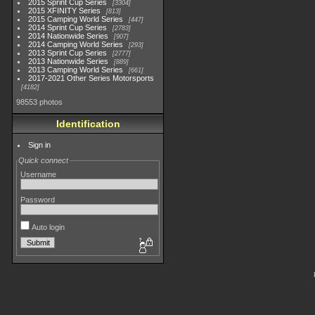
2015 Sprint Cup Series
3304
2015 XFINITY Series
813
2015 Camping World Series
447
2014 Sprint Cup Series
2783
2014 Nationwide Series
907
2014 Camping World Series
293
2013 Sprint Cup Series
2777
2013 Nationwide Series
889
2013 Camping World Series
661
2017-2021 Other Series Motorsports
4182
98553 photos
Identification
Sign in
Quick connect
Username
Password
Auto login