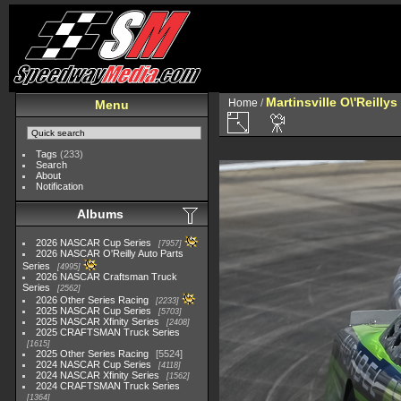
Martinsville O\'Reilly
Home
/
Menu
Tags
(233)
Search
About
Notification
Albums
2026 NASCAR Cup Series
7957
2026 NASCAR O'Reilly Auto Parts
Series
4995
2026 NASCAR Craftsman Truck
Series
2562
2026 Other Series Racing
2233
2025 NASCAR Cup Series
5703
2025 NASCAR Xfinity Series
2408
2025 CRAFTSMAN Truck Series
1615
2025 Other Series Racing
5524
2024 NASCAR Cup Series
4118
2024 NASCAR Xfinity Series
1562
2024 CRAFTSMAN Truck Series
1364