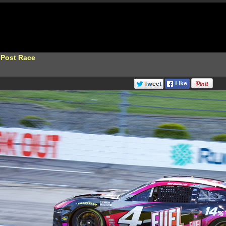
 Post Race