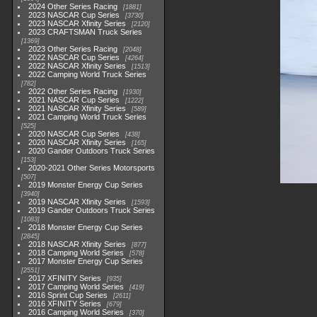
2024 Other Series Racing
1881
2023 NASCAR Cup Series
3730
2023 NASCAR Xfinity Series
2120
2023 CRAFTSMAN Truck Series
1369
2023 Other Series Racing
2048
2022 NASCAR Cup Series
4264
2022 NASCAR Xfinity Series
1513
2022 Camping World Truck Series
782
2022 Other Series Racing
1930
2021 NASCAR Cup Series
1222
2021 NASCAR Xfinity Series
589
2021 Camping World Truck Series
525
2020 NASCAR Cup Series
438
2020 NASCAR Xfinity Series
165
2020 Gander Outdoors Truck Series
153
2020-2021 Other Series Motorsports
507
2019 Monster Energy Cup Series
3940
2019 NASCAR Xfinity Series
1593
2019 Gander Outdoors Truck Series
1083
2018 Monster Energy Cup Series
2845
2018 NASCAR Xfinity Series
877
2018 Camping World Series
578
2017 Monster Energy Cup Series
2551
2017 XFINITY Series
935
2017 Camping World Series
419
2016 Sprint Cup Series
2611
2016 XFINITY Series
679
2016 Camping World Series
370