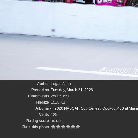
Author
Logan Allen
Posted on
Tuesday, March 31, 2026
Dimensions
2500*1667
Filesize
1518 KB
Albums
2026 NASCAR Cup Series
/
Cookout 400 at Marti
Visits
125
Rating score
no rate
Rate this photo