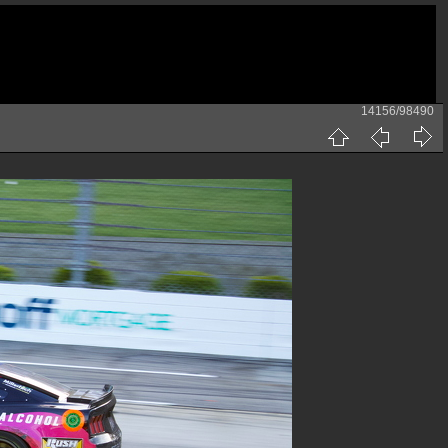
14156/98490