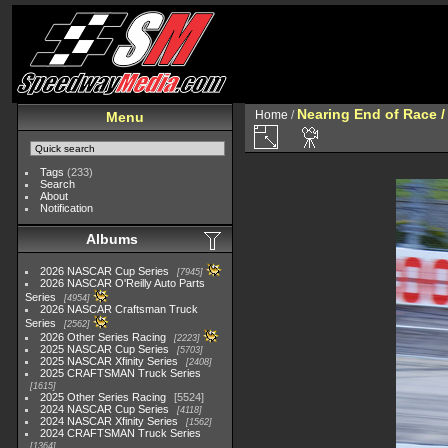
Nearing End of Race /
Home
/
Menu
Tags
(233)
Search
About
Notification
Albums
2026 NASCAR Cup Series
7945
2026 NASCAR O'Reilly Auto Parts
Series
4954
2026 NASCAR Craftsman Truck
Series
2562
2026 Other Series Racing
2223
2025 NASCAR Cup Series
5703
2025 NASCAR Xfinity Series
2408
2025 CRAFTSMAN Truck Series
1615
2025 Other Series Racing
5524
2024 NASCAR Cup Series
4118
2024 NASCAR Xfinity Series
1562
2024 CRAFTSMAN Truck Series
1364