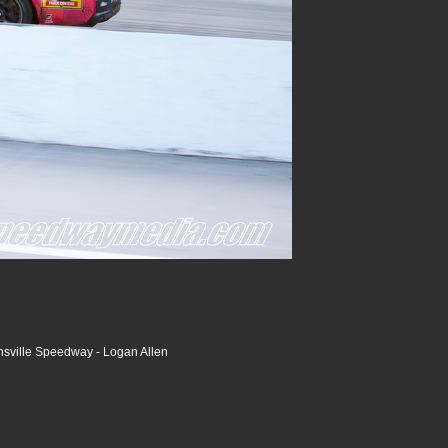
nsville Speedway - Logan Allen