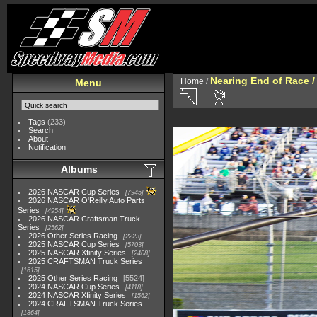
Nearing End of Race /
Home
/
Menu
Tags
(233)
Search
About
Notification
Albums
2026 NASCAR Cup Series
7945
2026 NASCAR O'Reilly Auto Parts
Series
4954
2026 NASCAR Craftsman Truck
Series
2562
2026 Other Series Racing
2223
2025 NASCAR Cup Series
5703
2025 NASCAR Xfinity Series
2408
2025 CRAFTSMAN Truck Series
1615
2025 Other Series Racing
5524
2024 NASCAR Cup Series
4118
2024 NASCAR Xfinity Series
1562
2024 CRAFTSMAN Truck Series
1364