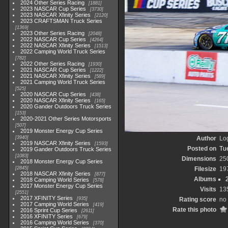
2024 Other Series Racing
1881
2023 NASCAR Cup Series
3730
2023 NASCAR Xfinity Series
2120
2023 CRAFTSMAN Truck Series
1369
2023 Other Series Racing
2048
2022 NASCAR Cup Series
4264
2022 NASCAR Xfinity Series
1513
2022 Camping World Truck Series
782
2022 Other Series Racing
1930
2021 NASCAR Cup Series
1222
2021 NASCAR Xfinity Series
589
2021 Camping World Truck Series
525
2020 NASCAR Cup Series
438
2020 NASCAR Xfinity Series
165
2020 Gander Outdoors Truck Series
153
2020-2021 Other Series Motorsports
507
2019 Monster Energy Cup Series
3940
Author
Lo
2019 NASCAR Xfinity Series
1593
Posted on
Tu
2019 Gander Outdoors Truck Series
1083
Dimensions
25
2018 Monster Energy Cup Series
2845
Filesize
19
2018 NASCAR Xfinity Series
877
Albums
2018 Camping World Series
578
2017 Monster Energy Cup Series
Visits
13
2551
2017 XFINITY Series
935
Rating score
no 
2017 Camping World Series
419
Rate this photo
2016 Sprint Cup Series
2611
2016 XFINITY Series
679
2016 Camping World Series
370