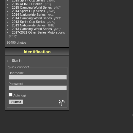
2015 Sprint Cup Series
3304
2015 XFINITY Series
813
2015 Camping World Series
447
2014 Sprint Cup Series
2783
2014 Nationwide Series
907
2014 Camping World Series
293
2013 Sprint Cup Series
2777
2013 Nationwide Series
889
2013 Camping World Series
661
2017-2021 Other Series Motorsports
4182
98490 photos
Identification
Sign in
Quick connect
Username
Password
Auto login