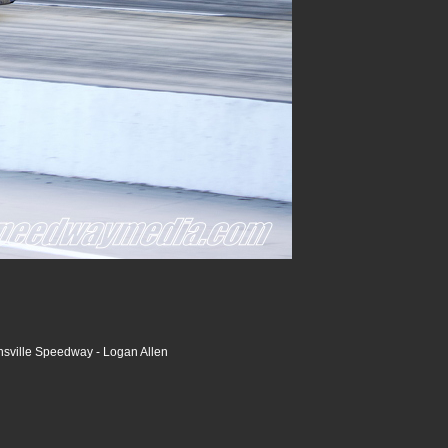
nsville Speedway - Logan Allen