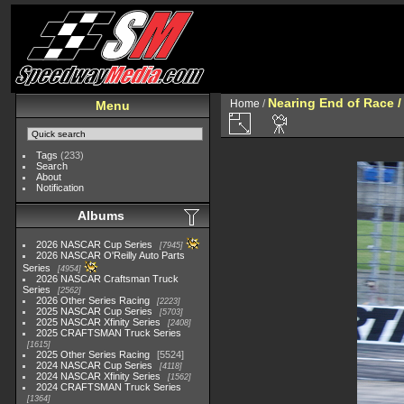
Nearing End of Race /
Home
/
Menu
Tags
(233)
Search
About
Notification
Albums
2026 NASCAR Cup Series
7945
2026 NASCAR O'Reilly Auto Parts
Series
4954
2026 NASCAR Craftsman Truck
Series
2562
2026 Other Series Racing
2223
2025 NASCAR Cup Series
5703
2025 NASCAR Xfinity Series
2408
2025 CRAFTSMAN Truck Series
1615
2025 Other Series Racing
5524
2024 NASCAR Cup Series
4118
2024 NASCAR Xfinity Series
1562
2024 CRAFTSMAN Truck Series
1364