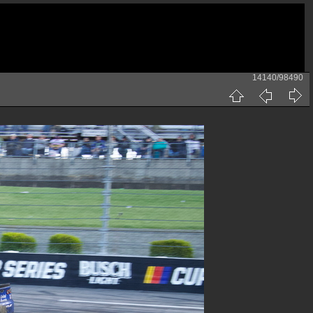
14140/98490