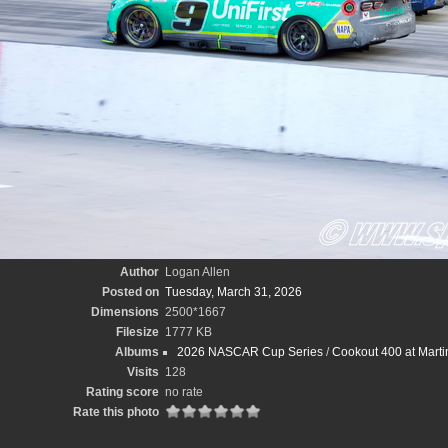
Author
Logan Allen
Posted on
Tuesday, March 31, 2026
Dimensions
2500*1667
Filesize
1777 KB
Albums
2026 NASCAR Cup Series
/
Cookout 400 at Marti
Visits
128
Rating score
no rate
Rate this photo