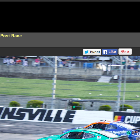
 Post Race