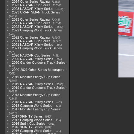
2024 Other Series Racing
1881
2023 NASCAR Cup Series
3730
2023 NASCAR Xfinity Series
2120
2023 CRAFTSMAN Truck Series
1369
2023 Other Series Racing
2048
2022 NASCAR Cup Series
4264
2022 NASCAR Xfinity Series
1513
2022 Camping World Truck Series
782
2022 Other Series Racing
1930
2021 NASCAR Cup Series
1222
2021 NASCAR Xfinity Series
589
2021 Camping World Truck Series
525
2020 NASCAR Cup Series
438
2020 NASCAR Xfinity Series
165
2020 Gander Outdoors Truck Series
153
2020-2021 Other Series Motorsports
507
2019 Monster Energy Cup Series
3940
2019 NASCAR Xfinity Series
1593
2019 Gander Outdoors Truck Series
1083
2018 Monster Energy Cup Series
2845
2018 NASCAR Xfinity Series
877
2018 Camping World Series
578
2017 Monster Energy Cup Series
2551
2017 XFINITY Series
935
2017 Camping World Series
419
2016 Sprint Cup Series
2611
2016 XFINITY Series
679
2016 Camping World Series
370