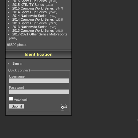
2015 Sprint Cup Series
3304
2015 XFINITY Series
813
2015 Camping World Series
447
2014 Sprint Cup Series
2783
2014 Nationwide Series
907
2014 Camping World Series
293
2013 Sprint Cup Series
2777
2013 Nationwide Series
889
2013 Camping World Series
661
2017-2021 Other Series Motorsports
4182
98500 photos
Identification
Sign in
Quick connect
Username
Password
Auto login