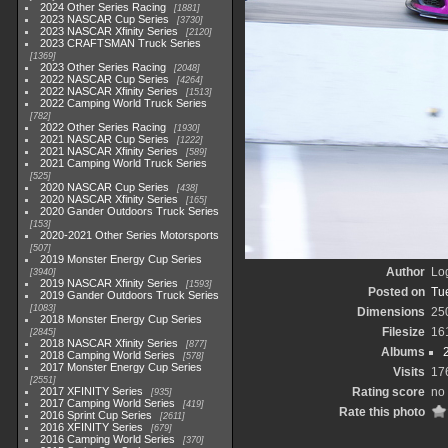
2024 Other Series Racing
1881
2023 NASCAR Cup Series
3730
2023 NASCAR Xfinity Series
2120
2023 CRAFTSMAN Truck Series
1369
2023 Other Series Racing
2048
2022 NASCAR Cup Series
4264
2022 NASCAR Xfinity Series
1513
2022 Camping World Truck Series
782
2022 Other Series Racing
1930
2021 NASCAR Cup Series
1222
2021 NASCAR Xfinity Series
589
2021 Camping World Truck Series
525
2020 NASCAR Cup Series
438
2020 NASCAR Xfinity Series
165
2020 Gander Outdoors Truck Series
153
2020-2021 Other Series Motorsports
507
2019 Monster Energy Cup Series
Author
Lo
3940
2019 NASCAR Xfinity Series
1593
Posted on
Tu
2019 Gander Outdoors Truck Series
1083
Dimensions
25
2018 Monster Energy Cup Series
Filesize
16
2845
2018 NASCAR Xfinity Series
877
Albums
2018 Camping World Series
578
2017 Monster Energy Cup Series
Visits
17
2551
2017 XFINITY Series
Rating score
no 
935
2017 Camping World Series
419
Rate this photo
2016 Sprint Cup Series
2611
2016 XFINITY Series
679
2016 Camping World Series
370