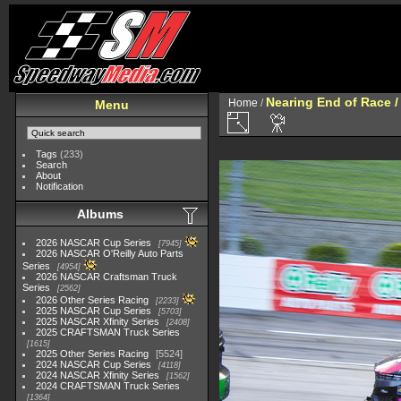
Nearing End of Race /
Home
/
Menu
Tags
(233)
Search
About
Notification
Albums
2026 NASCAR Cup Series
7945
2026 NASCAR O'Reilly Auto Parts
Series
4954
2026 NASCAR Craftsman Truck
Series
2562
2026 Other Series Racing
2233
2025 NASCAR Cup Series
5703
2025 NASCAR Xfinity Series
2408
2025 CRAFTSMAN Truck Series
1615
2025 Other Series Racing
5524
2024 NASCAR Cup Series
4118
2024 NASCAR Xfinity Series
1562
2024 CRAFTSMAN Truck Series
1364