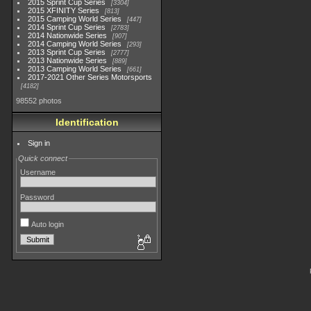
2015 Sprint Cup Series
3304
2015 XFINITY Series
813
2015 Camping World Series
447
2014 Sprint Cup Series
2783
2014 Nationwide Series
907
2014 Camping World Series
293
2013 Sprint Cup Series
2777
2013 Nationwide Series
889
2013 Camping World Series
661
2017-2021 Other Series Motorsports
4182
98552 photos
Identification
Sign in
Quick connect
Username
Password
Auto login