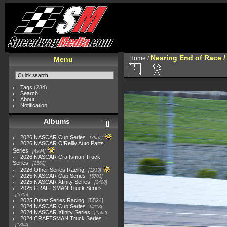
Nearing End of Race /
Home
/
Menu
Tags
(234)
Search
About
Notification
Albums
2026 NASCAR Cup Series
7957
2026 NASCAR O'Reilly Auto Parts
Series
4994
2026 NASCAR Craftsman Truck
Series
2562
2026 Other Series Racing
2233
2025 NASCAR Cup Series
5703
2025 NASCAR Xfinity Series
2408
2025 CRAFTSMAN Truck Series
1615
2025 Other Series Racing
5524
2024 NASCAR Cup Series
4118
2024 NASCAR Xfinity Series
1562
2024 CRAFTSMAN Truck Series
1364