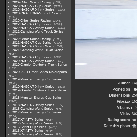
2024 Other Series Racing
1881
2023 NASCAR Cup Series
3730
2023 NASCAR Xfinity Series
2120
2023 CRAFTSMAN Truck Series
1369
2023 Other Series Racing
2048
2022 NASCAR Cup Series
4264
2022 NASCAR Xfinity Series
1513
2022 Camping World Truck Series
782
2022 Other Series Racing
1930
2021 NASCAR Cup Series
1222
2021 NASCAR Xfinity Series
589
2021 Camping World Truck Series
525
2020 NASCAR Cup Series
438
2020 NASCAR Xfinity Series
165
2020 Gander Outdoors Truck Series
153
2020-2021 Other Series Motorsports
507
2019 Monster Energy Cup Series
Author
Lo
3940
2019 NASCAR Xfinity Series
1593
Posted on
Tu
2019 Gander Outdoors Truck Series
1083
Dimensions
25
2018 Monster Energy Cup Series
Filesize
15
2845
2018 NASCAR Xfinity Series
877
Albums
2018 Camping World Series
578
2017 Monster Energy Cup Series
Visits
30
2551
2017 XFINITY Series
Rating score
no 
935
2017 Camping World Series
419
Rate this photo
2016 Sprint Cup Series
2611
2016 XFINITY Series
679
2016 Camping World Series
370