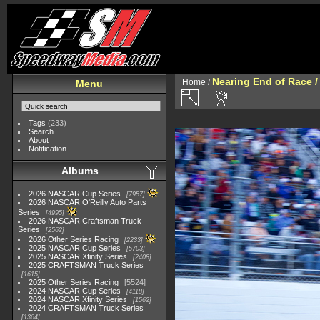
Nearing End of Race /
Home
/
Menu
Tags
(233)
Search
About
Notification
Albums
2026 NASCAR Cup Series
7957
2026 NASCAR O'Reilly Auto Parts
Series
4995
2026 NASCAR Craftsman Truck
Series
2562
2026 Other Series Racing
2233
2025 NASCAR Cup Series
5703
2025 NASCAR Xfinity Series
2408
2025 CRAFTSMAN Truck Series
1615
2025 Other Series Racing
5524
2024 NASCAR Cup Series
4118
2024 NASCAR Xfinity Series
1562
2024 CRAFTSMAN Truck Series
1364