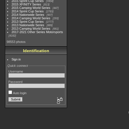
2015 Sprint Cup Series
3304
2015 XFINITY Series
813
2015 Camping World Series
447
2014 Sprint Cup Series
2783
2014 Nationwide Series
907
2014 Camping World Series
293
2013 Sprint Cup Series
2777
2013 Nationwide Series
889
2013 Camping World Series
661
2017-2021 Other Series Motorsports
4182
98553 photos
Identification
Sign in
Quick connect
Username
Password
Auto login