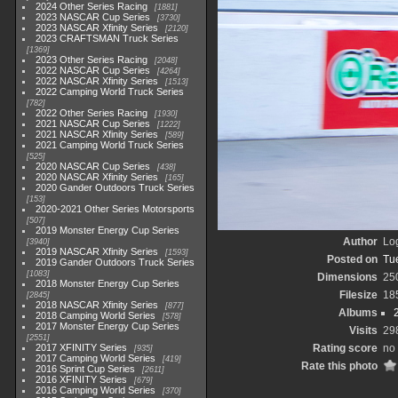
2024 Other Series Racing
1881
2023 NASCAR Cup Series
3730
2023 NASCAR Xfinity Series
2120
2023 CRAFTSMAN Truck Series
1369
2023 Other Series Racing
2048
2022 NASCAR Cup Series
4264
2022 NASCAR Xfinity Series
1513
2022 Camping World Truck Series
782
2022 Other Series Racing
1930
2021 NASCAR Cup Series
1222
2021 NASCAR Xfinity Series
589
2021 Camping World Truck Series
525
2020 NASCAR Cup Series
438
2020 NASCAR Xfinity Series
165
2020 Gander Outdoors Truck Series
153
2020-2021 Other Series Motorsports
507
2019 Monster Energy Cup Series
Author
Lo
3940
2019 NASCAR Xfinity Series
1593
Posted on
Tu
2019 Gander Outdoors Truck Series
1083
Dimensions
25
2018 Monster Energy Cup Series
Filesize
18
2845
2018 NASCAR Xfinity Series
877
Albums
2018 Camping World Series
578
2017 Monster Energy Cup Series
Visits
29
2551
2017 XFINITY Series
Rating score
no 
935
2017 Camping World Series
419
Rate this photo
2016 Sprint Cup Series
2611
2016 XFINITY Series
679
2016 Camping World Series
370