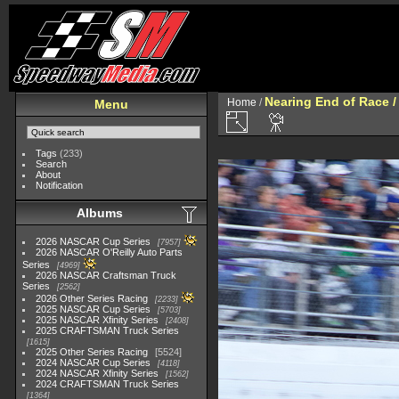
Nearing End of Race /
Home
/
Menu
Tags
(233)
Search
About
Notification
Albums
2026 NASCAR Cup Series
7957
2026 NASCAR O'Reilly Auto Parts
Series
4969
2026 NASCAR Craftsman Truck
Series
2562
2026 Other Series Racing
2233
2025 NASCAR Cup Series
5703
2025 NASCAR Xfinity Series
2408
2025 CRAFTSMAN Truck Series
1615
2025 Other Series Racing
5524
2024 NASCAR Cup Series
4118
2024 NASCAR Xfinity Series
1562
2024 CRAFTSMAN Truck Series
1364