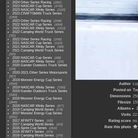
2024 Other Series Racing
1881
2023 NASCAR Cup Series
3730
2023 NASCAR Xfinity Series
2120
2023 CRAFTSMAN Truck Series
1369
2023 Other Series Racing
2048
2022 NASCAR Cup Series
4264
2022 NASCAR Xfinity Series
1513
2022 Camping World Truck Series
782
2022 Other Series Racing
1930
2021 NASCAR Cup Series
1222
2021 NASCAR Xfinity Series
589
2021 Camping World Truck Series
525
2020 NASCAR Cup Series
438
2020 NASCAR Xfinity Series
165
2020 Gander Outdoors Truck Series
153
2020-2021 Other Series Motorsports
507
2019 Monster Energy Cup Series
Author
Lo
3940
2019 NASCAR Xfinity Series
1593
Posted on
Tu
2019 Gander Outdoors Truck Series
1083
Dimensions
25
2018 Monster Energy Cup Series
Filesize
15
2845
2018 NASCAR Xfinity Series
877
Albums
2018 Camping World Series
578
2017 Monster Energy Cup Series
Visits
22
2551
2017 XFINITY Series
Rating score
no 
935
2017 Camping World Series
419
Rate this photo
2016 Sprint Cup Series
2611
2016 XFINITY Series
679
2016 Camping World Series
370