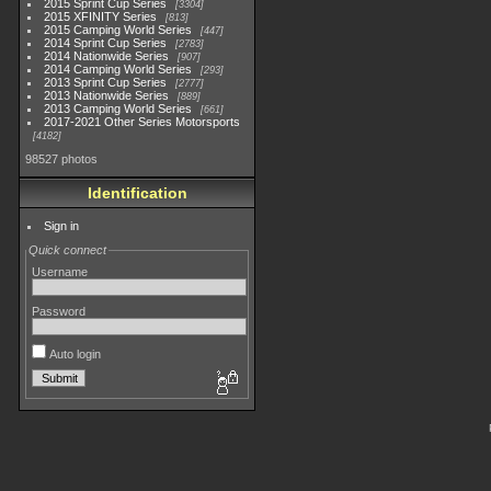
2015 Sprint Cup Series
3304
2015 XFINITY Series
813
2015 Camping World Series
447
2014 Sprint Cup Series
2783
2014 Nationwide Series
907
2014 Camping World Series
293
2013 Sprint Cup Series
2777
2013 Nationwide Series
889
2013 Camping World Series
661
2017-2021 Other Series Motorsports
4182
98527 photos
Identification
Sign in
Quick connect
Username
Password
Auto login