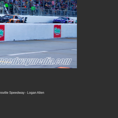
nsville Speedway - Logan Allen