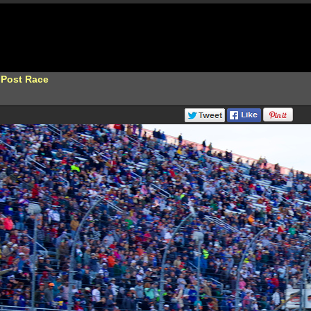
 Post Race