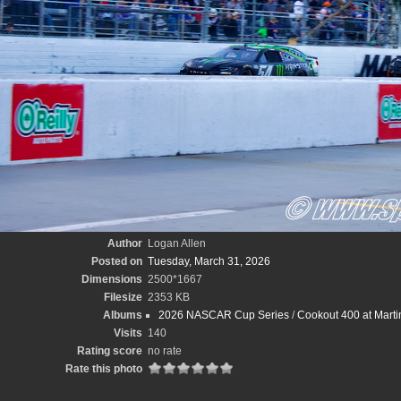
Author
Logan Allen
Posted on
Tuesday, March 31, 2026
Dimensions
2500*1667
Filesize
2353 KB
Albums
2026 NASCAR Cup Series
/
Cookout 400 at Marti
Visits
140
Rating score
no rate
Rate this photo