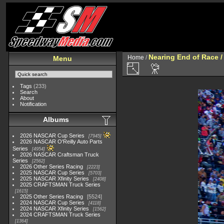
Nearing End of Race /
Home
/
Menu
Tags
(233)
Search
About
Notification
Albums
2026 NASCAR Cup Series
7945
2026 NASCAR O'Reilly Auto Parts
Series
4954
2026 NASCAR Craftsman Truck
Series
2562
2026 Other Series Racing
2223
2025 NASCAR Cup Series
5703
2025 NASCAR Xfinity Series
2408
2025 CRAFTSMAN Truck Series
1615
2025 Other Series Racing
5524
2024 NASCAR Cup Series
4118
2024 NASCAR Xfinity Series
1562
2024 CRAFTSMAN Truck Series
1364