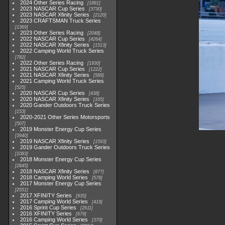
2024 Other Series Racing
1881
2023 NASCAR Cup Series
3730
2023 NASCAR Xfinity Series
2120
2023 CRAFTSMAN Truck Series
1369
2023 Other Series Racing
2048
2022 NASCAR Cup Series
4264
2022 NASCAR Xfinity Series
1513
2022 Camping World Truck Series
782
2022 Other Series Racing
1930
2021 NASCAR Cup Series
1222
2021 NASCAR Xfinity Series
589
2021 Camping World Truck Series
525
2020 NASCAR Cup Series
438
2020 NASCAR Xfinity Series
165
2020 Gander Outdoors Truck Series
153
2020-2021 Other Series Motorsports
507
2019 Monster Energy Cup Series
3940
2019 NASCAR Xfinity Series
1593
2019 Gander Outdoors Truck Series
1083
2018 Monster Energy Cup Series
2845
2018 NASCAR Xfinity Series
877
2018 Camping World Series
578
2017 Monster Energy Cup Series
2551
2017 XFINITY Series
935
2017 Camping World Series
419
2016 Sprint Cup Series
2611
2016 XFINITY Series
679
2016 Camping World Series
370