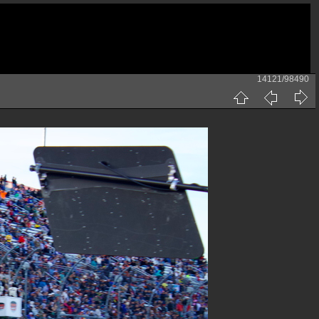
14121/98490