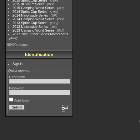
2015 Sprint Cup Series
3304
2015 XFINITY Series
813
2015 Camping World Series
447
2014 Sprint Cup Series
2783
2014 Nationwide Series
907
2014 Camping World Series
293
2013 Sprint Cup Series
2777
2013 Nationwide Series
889
2013 Camping World Series
661
2017-2021 Other Series Motorsports
4182
98490 photos
Identification
Sign in
Quick connect
Username
Password
Auto login