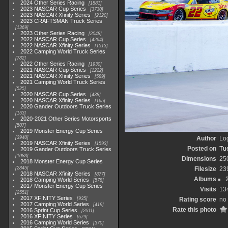
2024 Other Series Racing
1881
2023 NASCAR Cup Series
3730
2023 NASCAR Xfinity Series
2120
2023 CRAFTSMAN Truck Series
1369
2023 Other Series Racing
2048
2022 NASCAR Cup Series
4264
2022 NASCAR Xfinity Series
1513
2022 Camping World Truck Series
782
2022 Other Series Racing
1930
2021 NASCAR Cup Series
1222
2021 NASCAR Xfinity Series
589
2021 Camping World Truck Series
525
2020 NASCAR Cup Series
438
2020 NASCAR Xfinity Series
165
2020 Gander Outdoors Truck Series
153
2020-2021 Other Series Motorsports
507
2019 Monster Energy Cup Series
3940
Author
Lo
2019 NASCAR Xfinity Series
1593
Posted on
Tu
2019 Gander Outdoors Truck Series
1083
Dimensions
25
2018 Monster Energy Cup Series
2845
Filesize
23
2018 NASCAR Xfinity Series
877
Albums
2018 Camping World Series
578
2017 Monster Energy Cup Series
Visits
13
2551
2017 XFINITY Series
935
Rating score
no 
2017 Camping World Series
419
Rate this photo
2016 Sprint Cup Series
2611
2016 XFINITY Series
679
2016 Camping World Series
370