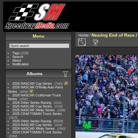
Nearing End of Race /
Home
/
Menu
Tags
(233)
Search
About
Notification
Albums
2026 NASCAR Cup Series
7945
2026 NASCAR O'Reilly Auto Parts
Series
4954
2026 NASCAR Craftsman Truck
Series
2562
2026 Other Series Racing
2223
2025 NASCAR Cup Series
5703
2025 NASCAR Xfinity Series
2408
2025 CRAFTSMAN Truck Series
1615
2025 Other Series Racing
5524
2024 NASCAR Cup Series
4118
2024 NASCAR Xfinity Series
1562
2024 CRAFTSMAN Truck Series
1364