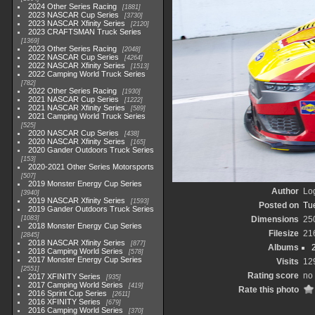
2024 Other Series Racing
1881
2023 NASCAR Cup Series
3730
2023 NASCAR Xfinity Series
2120
2023 CRAFTSMAN Truck Series
1369
2023 Other Series Racing
2048
2022 NASCAR Cup Series
4264
2022 NASCAR Xfinity Series
1513
2022 Camping World Truck Series
782
2022 Other Series Racing
1930
2021 NASCAR Cup Series
1222
2021 NASCAR Xfinity Series
589
2021 Camping World Truck Series
525
2020 NASCAR Cup Series
438
2020 NASCAR Xfinity Series
165
2020 Gander Outdoors Truck Series
153
2020-2021 Other Series Motorsports
507
2019 Monster Energy Cup Series
Author
Lo
3940
2019 NASCAR Xfinity Series
1593
Posted on
Tu
2019 Gander Outdoors Truck Series
1083
Dimensions
25
2018 Monster Energy Cup Series
Filesize
21
2845
2018 NASCAR Xfinity Series
877
Albums
2018 Camping World Series
578
2017 Monster Energy Cup Series
Visits
12
2551
Rating score
no 
2017 XFINITY Series
935
2017 Camping World Series
419
Rate this photo
2016 Sprint Cup Series
2611
2016 XFINITY Series
679
2016 Camping World Series
370