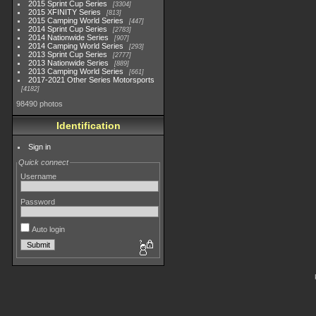
2015 Sprint Cup Series
3304
2015 XFINITY Series
813
2015 Camping World Series
447
2014 Sprint Cup Series
2783
2014 Nationwide Series
907
2014 Camping World Series
293
2013 Sprint Cup Series
2777
2013 Nationwide Series
889
2013 Camping World Series
661
2017-2021 Other Series Motorsports
4182
98490 photos
Identification
Sign in
Quick connect
Username
Password
Auto login