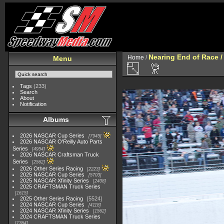
Nearing End of Race /
Home
/
Menu
Tags
(233)
Search
About
Notification
Albums
2026 NASCAR Cup Series
7945
2026 NASCAR O'Reilly Auto Parts
Series
4954
2026 NASCAR Craftsman Truck
Series
2562
2026 Other Series Racing
2223
2025 NASCAR Cup Series
5703
2025 NASCAR Xfinity Series
2408
2025 CRAFTSMAN Truck Series
1615
2025 Other Series Racing
5524
2024 NASCAR Cup Series
4118
2024 NASCAR Xfinity Series
1562
2024 CRAFTSMAN Truck Series
1364