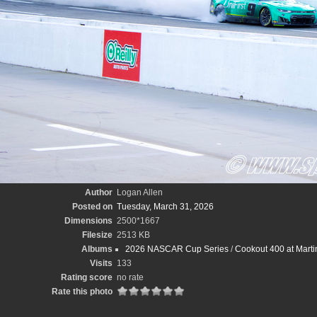
Author
Logan Allen
Posted on
Tuesday, March 31, 2026
Dimensions
2500*1667
Filesize
2513 KB
Albums
2026 NASCAR Cup Series
/
Cookout 400 at Marti
Visits
133
Rating score
no rate
Rate this photo