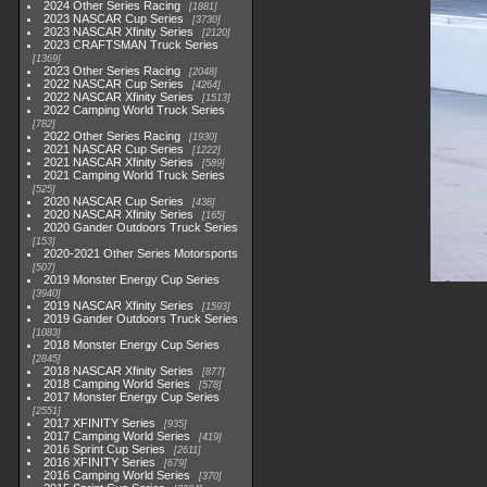
2024 Other Series Racing
1881
2023 NASCAR Cup Series
3730
2023 NASCAR Xfinity Series
2120
2023 CRAFTSMAN Truck Series
1369
2023 Other Series Racing
2048
2022 NASCAR Cup Series
4264
2022 NASCAR Xfinity Series
1513
2022 Camping World Truck Series
782
2022 Other Series Racing
1930
2021 NASCAR Cup Series
1222
2021 NASCAR Xfinity Series
589
2021 Camping World Truck Series
525
2020 NASCAR Cup Series
438
2020 NASCAR Xfinity Series
165
2020 Gander Outdoors Truck Series
153
2020-2021 Other Series Motorsports
507
2019 Monster Energy Cup Series
3940
2019 NASCAR Xfinity Series
1593
2019 Gander Outdoors Truck Series
1083
2018 Monster Energy Cup Series
2845
2018 NASCAR Xfinity Series
877
2018 Camping World Series
578
2017 Monster Energy Cup Series
2551
2017 XFINITY Series
935
2017 Camping World Series
419
2016 Sprint Cup Series
2611
2016 XFINITY Series
679
2016 Camping World Series
370