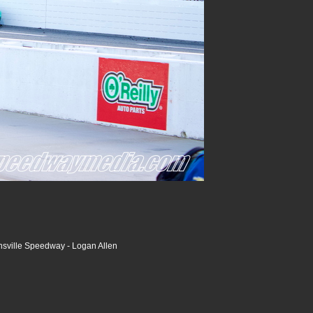
nsville Speedway - Logan Allen