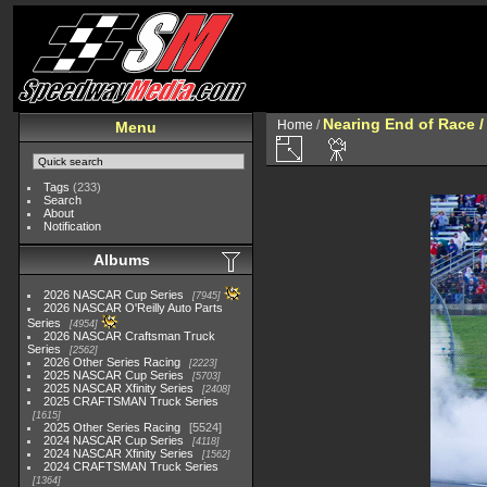
Nearing End of Race /
Home
/
Menu
Tags
(233)
Search
About
Notification
Albums
2026 NASCAR Cup Series
7945
2026 NASCAR O'Reilly Auto Parts
Series
4954
2026 NASCAR Craftsman Truck
Series
2562
2026 Other Series Racing
2223
2025 NASCAR Cup Series
5703
2025 NASCAR Xfinity Series
2408
2025 CRAFTSMAN Truck Series
1615
2025 Other Series Racing
5524
2024 NASCAR Cup Series
4118
2024 NASCAR Xfinity Series
1562
2024 CRAFTSMAN Truck Series
1364