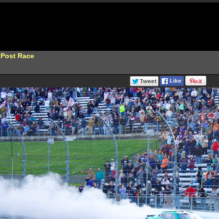
 Post Race