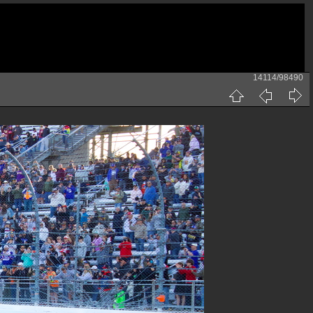
14114/98490