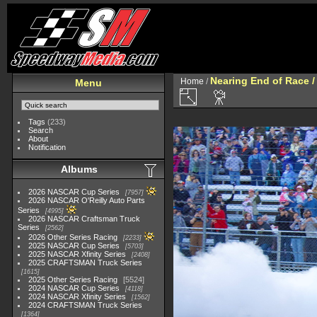
Nearing End of Race /
Home
/
Menu
Tags
(233)
Search
About
Notification
Albums
2026 NASCAR Cup Series
7957
2026 NASCAR O'Reilly Auto Parts
Series
4995
2026 NASCAR Craftsman Truck
Series
2562
2026 Other Series Racing
2233
2025 NASCAR Cup Series
5703
2025 NASCAR Xfinity Series
2408
2025 CRAFTSMAN Truck Series
1615
2025 Other Series Racing
5524
2024 NASCAR Cup Series
4118
2024 NASCAR Xfinity Series
1562
2024 CRAFTSMAN Truck Series
1364