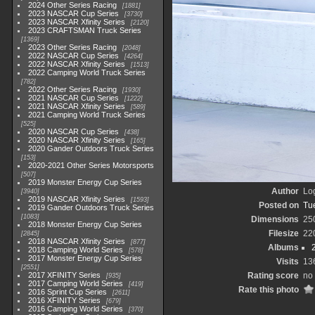
2024 Other Series Racing
1881
2023 NASCAR Cup Series
3730
2023 NASCAR Xfinity Series
2120
2023 CRAFTSMAN Truck Series
1369
2023 Other Series Racing
2048
2022 NASCAR Cup Series
4264
2022 NASCAR Xfinity Series
1513
2022 Camping World Truck Series
782
2022 Other Series Racing
1930
2021 NASCAR Cup Series
1222
2021 NASCAR Xfinity Series
589
2021 Camping World Truck Series
525
2020 NASCAR Cup Series
438
2020 NASCAR Xfinity Series
165
2020 Gander Outdoors Truck Series
153
2020-2021 Other Series Motorsports
507
2019 Monster Energy Cup Series
Author
Lo
3940
2019 NASCAR Xfinity Series
1593
Posted on
Tu
2019 Gander Outdoors Truck Series
1083
Dimensions
25
2018 Monster Energy Cup Series
Filesize
22
2845
2018 NASCAR Xfinity Series
877
Albums
2018 Camping World Series
578
2017 Monster Energy Cup Series
Visits
13
2551
2017 XFINITY Series
Rating score
no 
935
2017 Camping World Series
419
Rate this photo
2016 Sprint Cup Series
2611
2016 XFINITY Series
679
2016 Camping World Series
370