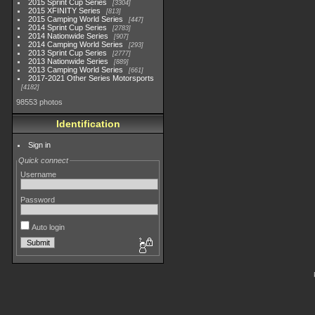
2015 Sprint Cup Series
3304
2015 XFINITY Series
813
2015 Camping World Series
447
2014 Sprint Cup Series
2783
2014 Nationwide Series
907
2014 Camping World Series
293
2013 Sprint Cup Series
2777
2013 Nationwide Series
889
2013 Camping World Series
661
2017-2021 Other Series Motorsports
4182
98553 photos
Identification
Sign in
Quick connect
Username
Password
Auto login