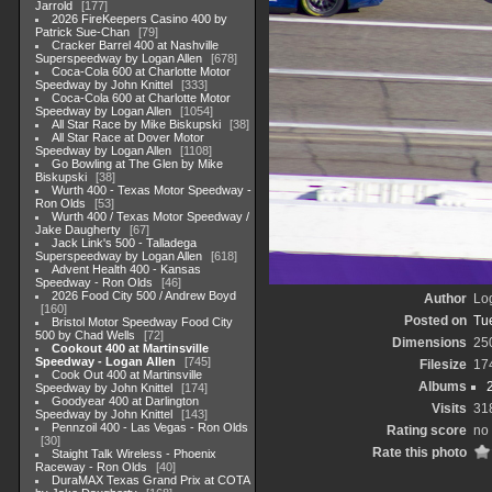
Jarrold
177
2026 FireKeepers Casino 400 by
Patrick Sue-Chan
79
Cracker Barrel 400 at Nashville
Superspeedway by Logan Allen
678
Coca-Cola 600 at Charlotte Motor
Speedway by John Knittel
333
Coca-Cola 600 at Charlotte Motor
Speedway by Logan Allen
1054
All Star Race by Mike Biskupski
38
All Star Race at Dover Motor
Speedway by Logan Allen
1108
Go Bowling at The Glen by Mike
Biskupski
38
Wurth 400 - Texas Motor Speedway -
Ron Olds
53
Wurth 400 / Texas Motor Speedway /
Jake Daugherty
67
Jack Link's 500 - Talladega
Superspeedway by Logan Allen
618
Advent Health 400 - Kansas
Speedway - Ron Olds
46
2026 Food City 500 / Andrew Boyd
Author
Lo
160
Posted on
Tu
Bristol Motor Speedway Food City
500 by Chad Wells
72
Dimensions
25
Cookout 400 at Martinsville
Speedway - Logan Allen
745
Filesize
17
Cook Out 400 at Martinsville
Albums
Speedway by John Knittel
174
Goodyear 400 at Darlington
Visits
31
Speedway by John Knittel
143
Pennzoil 400 - Las Vegas - Ron Olds
Rating score
no 
30
Rate this photo
Staight Talk Wireless - Phoenix
Raceway - Ron Olds
40
DuraMAX Texas Grand Prix at COTA