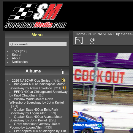
Home
/
2026 NASCAR Cup Series
Menu
Tags
(233)
Search
About
Notification
Albums
2026 NASCAR Cup Series
7945
Brickyard 400 at Indianapolis Motor
Speedway by Adam Lovelace
211
EERO 400 at Chicagoland Speedway
by Kapil Chaudhari
16
Window World 450 at North
Wilkesboro Speedway by John Knittel
301
Quaker State 400 at EchoPark
Speedway by Logan Allen
359
Quaker State 400 at Atlanta Motor
Speedway by John Knittel
295
Great American Getaway 400 at
Pocono by Logan Allen
433
FireKeepers 400 at Michigan by Tim