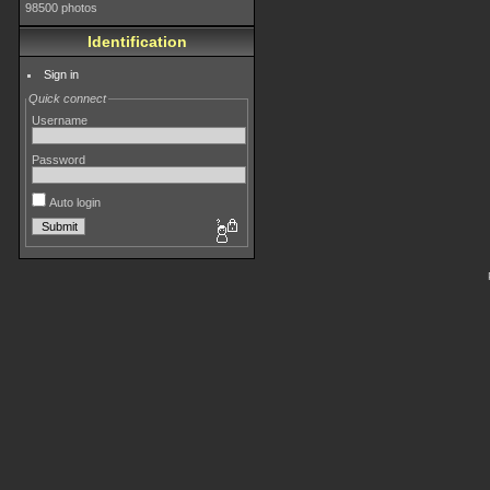
98500 photos
Identification
Sign in
Quick connect
Username
Password
Auto login