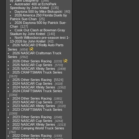
by Jake Daugherty
168
Autotrader 400 at EchoPark
Speedway by John Knittel
135
Daytona 500 by Mike Biskupski
40
2026 America 250 Florida Duels by
Patrick Sue-Chan
25
2026 Daytona 500 by Patrick Sue-
Chan
127
Cook Out Clash at Bowman Gray
Stadium by John Knittel
140
North Wilkesboro pre-season test 1-
13-2026 by John Knittel
42
2026 NASCAR O'Reilly Auto Parts
Series
4954
2026 NASCAR Craftsman Truck
Series
2562
2026 Other Series Racing
2233
2025 NASCAR Cup Series
5703
2025 NASCAR Xfinity Series
2408
2025 CRAFTSMAN Truck Series
1615
2025 Other Series Racing
5524
2024 NASCAR Cup Series
4118
2024 NASCAR Xfinity Series
1562
2024 CRAFTSMAN Truck Series
1364
2024 Other Series Racing
1881
2023 NASCAR Cup Series
3730
2023 NASCAR Xfinity Series
2120
2023 CRAFTSMAN Truck Series
1369
2023 Other Series Racing
2048
2022 NASCAR Cup Series
4264
2022 NASCAR Xfinity Series
1513
2022 Camping World Truck Series
782
2022 Other Series Racing
1930