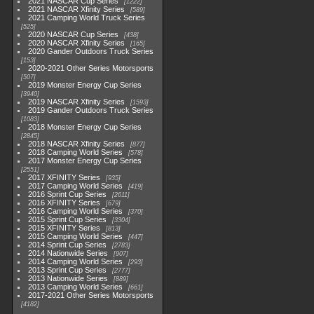
2021 NASCAR Cup Series
1222
2021 NASCAR Xfinity Series
589
2021 Camping World Truck Series
525
2020 NASCAR Cup Series
438
2020 NASCAR Xfinity Series
165
2020 Gander Outdoors Truck Series
153
2020-2021 Other Series Motorsports
507
2019 Monster Energy Cup Series
3940
2019 NASCAR Xfinity Series
1593
2019 Gander Outdoors Truck Series
1083
2018 Monster Energy Cup Series
2845
2018 NASCAR Xfinity Series
877
2018 Camping World Series
578
2017 Monster Energy Cup Series
2551
2017 XFINITY Series
935
2017 Camping World Series
419
2016 Sprint Cup Series
2611
2016 XFINITY Series
679
2016 Camping World Series
370
2015 Sprint Cup Series
3304
2015 XFINITY Series
813
2015 Camping World Series
447
2014 Sprint Cup Series
2783
2014 Nationwide Series
907
2014 Camping World Series
293
2013 Sprint Cup Series
2777
2013 Nationwide Series
889
2013 Camping World Series
661
2017-2021 Other Series Motorsports
4182