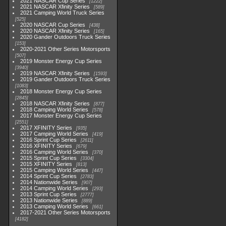
2021 NASCAR Cup Series
1222
2021 NASCAR Xfinity Series
589
2021 Camping World Truck Series
525
2020 NASCAR Cup Series
438
2020 NASCAR Xfinity Series
165
2020 Gander Outdoors Truck Series
153
2020-2021 Other Series Motorsports
507
2019 Monster Energy Cup Series
3940
2019 NASCAR Xfinity Series
1593
2019 Gander Outdoors Truck Series
1083
2018 Monster Energy Cup Series
2845
2018 NASCAR Xfinity Series
877
2018 Camping World Series
578
2017 Monster Energy Cup Series
2551
2017 XFINITY Series
935
2017 Camping World Series
419
2016 Sprint Cup Series
2611
2016 XFINITY Series
679
2016 Camping World Series
370
2015 Sprint Cup Series
3304
2015 XFINITY Series
813
2015 Camping World Series
447
2014 Sprint Cup Series
2783
2014 Nationwide Series
907
2014 Camping World Series
293
2013 Sprint Cup Series
2777
2013 Nationwide Series
889
2013 Camping World Series
661
2017-2021 Other Series Motorsports
4182