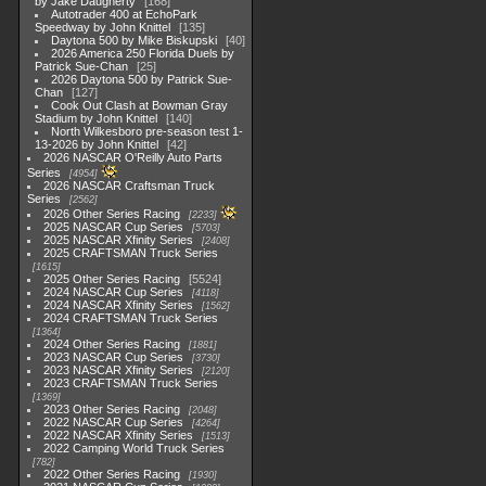
by Jake Daugherty
168
Autotrader 400 at EchoPark
Speedway by John Knittel
135
Daytona 500 by Mike Biskupski
40
2026 America 250 Florida Duels by
Patrick Sue-Chan
25
2026 Daytona 500 by Patrick Sue-
Chan
127
Cook Out Clash at Bowman Gray
Stadium by John Knittel
140
North Wilkesboro pre-season test 1-
13-2026 by John Knittel
42
2026 NASCAR O'Reilly Auto Parts
Series
4954
2026 NASCAR Craftsman Truck
Series
2562
2026 Other Series Racing
2233
2025 NASCAR Cup Series
5703
2025 NASCAR Xfinity Series
2408
2025 CRAFTSMAN Truck Series
1615
2025 Other Series Racing
5524
2024 NASCAR Cup Series
4118
2024 NASCAR Xfinity Series
1562
2024 CRAFTSMAN Truck Series
1364
2024 Other Series Racing
1881
2023 NASCAR Cup Series
3730
2023 NASCAR Xfinity Series
2120
2023 CRAFTSMAN Truck Series
1369
2023 Other Series Racing
2048
2022 NASCAR Cup Series
4264
2022 NASCAR Xfinity Series
1513
2022 Camping World Truck Series
782
2022 Other Series Racing
1930