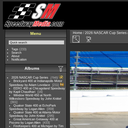
Home
/
2026 NASCAR Cup Series
Menu
Tags
(233)
Search
About
Notification
Albums
2026 NASCAR Cup Series
7945
Brickyard 400 at Indianapolis Motor
Speedway by Adam Lovelace
211
EERO 400 at Chicagoland Speedway
by Kapil Chaudhari
16
Window World 450 at North
Wilkesboro Speedway by John Knittel
301
Quaker State 400 at EchoPark
Speedway by Logan Allen
359
Quaker State 400 at Atlanta Motor
Speedway by John Knittel
295
Great American Getaway 400 at
Pocono by Logan Allen
433
FireKeepers 400 at Michigan by Tim