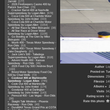
Jarrold
177
2026 FireKeepers Casino 400 by
Patrick Sue-Chan
79
Cracker Barrel 400 at Nashville
Superspeedway by Logan Allen
678
Coca-Cola 600 at Charlotte Motor
Speedway by John Knittel
333
Coca-Cola 600 at Charlotte Motor
Speedway by Logan Allen
1054
All Star Race by Mike Biskupski
38
All Star Race at Dover Motor
Speedway by Logan Allen
1108
Go Bowling at The Glen by Mike
Biskupski
38
Wurth 400 - Texas Motor Speedway -
Ron Olds
53
Wurth 400 / Texas Motor Speedway /
Jake Daugherty
67
Jack Link's 500 - Talladega
Superspeedway by Logan Allen
618
Advent Health 400 - Kansas
Speedway - Ron Olds
46
2026 Food City 500 / Andrew Boyd
Author
Lo
160
Posted on
Tu
Bristol Motor Speedway Food City
500 by Chad Wells
72
Dimensions
25
Cookout 400 at Martinsville
Speedway - Logan Allen
745
Filesize
14
Cook Out 400 at Martinsville
Albums
Speedway by John Knittel
174
Goodyear 400 at Darlington
Visits
34
Speedway by John Knittel
143
Pennzoil 400 - Las Vegas - Ron Olds
Rating score
no 
30
Rate this photo
Staight Talk Wireless - Phoenix
Raceway - Ron Olds
40
DuraMAX Texas Grand Prix at COTA