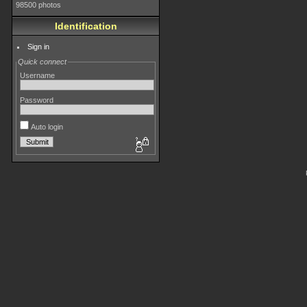
98500 photos
Identification
Sign in
Quick connect
Username
Password
Auto login