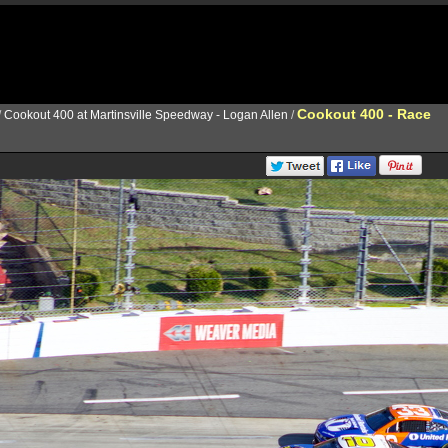
Cookout 400 - Race
/
Cookout 400 at Martinsville Speedway - Logan Allen
/