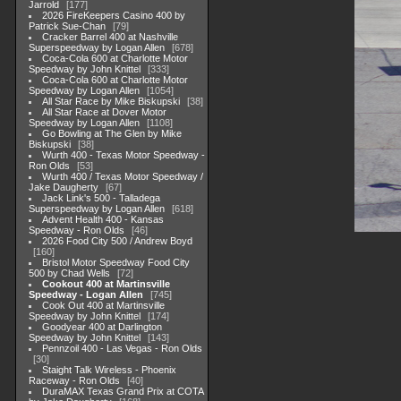
Jarrold
177
2026 FireKeepers Casino 400 by
Patrick Sue-Chan
79
Cracker Barrel 400 at Nashville
Superspeedway by Logan Allen
678
Coca-Cola 600 at Charlotte Motor
Speedway by John Knittel
333
Coca-Cola 600 at Charlotte Motor
Speedway by Logan Allen
1054
All Star Race by Mike Biskupski
38
All Star Race at Dover Motor
Speedway by Logan Allen
1108
Go Bowling at The Glen by Mike
Biskupski
38
Wurth 400 - Texas Motor Speedway -
Ron Olds
53
Wurth 400 / Texas Motor Speedway /
Jake Daugherty
67
Jack Link's 500 - Talladega
Superspeedway by Logan Allen
618
Advent Health 400 - Kansas
Speedway - Ron Olds
46
2026 Food City 500 / Andrew Boyd
160
Bristol Motor Speedway Food City
500 by Chad Wells
72
Cookout 400 at Martinsville
Speedway - Logan Allen
745
Cook Out 400 at Martinsville
Speedway by John Knittel
174
Goodyear 400 at Darlington
Speedway by John Knittel
143
Pennzoil 400 - Las Vegas - Ron Olds
30
Staight Talk Wireless - Phoenix
Raceway - Ron Olds
40
DuraMAX Texas Grand Prix at COTA