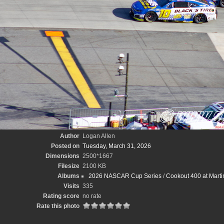
Author
Logan Allen
Posted on
Tuesday, March 31, 2026
Dimensions
2500*1667
Filesize
2100 KB
Albums
2026 NASCAR Cup Series
/
Cookout 400 at Marti
Visits
335
Rating score
no rate
Rate this photo