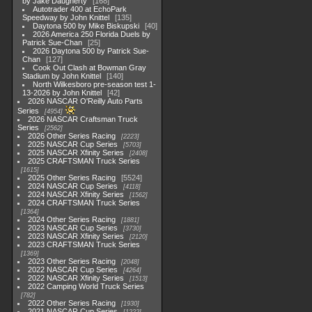
by Jake Daugherty
168
Autotrader 400 at EchoPark
Speedway by John Knittel
135
Daytona 500 by Mike Biskupski
40
2026 America 250 Florida Duels by
Patrick Sue-Chan
25
2026 Daytona 500 by Patrick Sue-
Chan
127
Cook Out Clash at Bowman Gray
Stadium by John Knittel
140
North Wilkesboro pre-season test 1-
13-2026 by John Knittel
42
2026 NASCAR O'Reilly Auto Parts
Series
4954
2026 NASCAR Craftsman Truck
Series
2562
2026 Other Series Racing
2223
2025 NASCAR Cup Series
5703
2025 NASCAR Xfinity Series
2408
2025 CRAFTSMAN Truck Series
1615
2025 Other Series Racing
5524
2024 NASCAR Cup Series
4118
2024 NASCAR Xfinity Series
1562
2024 CRAFTSMAN Truck Series
1364
2024 Other Series Racing
1881
2023 NASCAR Cup Series
3730
2023 NASCAR Xfinity Series
2120
2023 CRAFTSMAN Truck Series
1369
2023 Other Series Racing
2048
2022 NASCAR Cup Series
4264
2022 NASCAR Xfinity Series
1513
2022 Camping World Truck Series
782
2022 Other Series Racing
1930
2021 NASCAR Cup Series