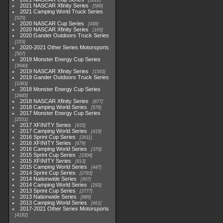
1222
2021 NASCAR Xfinity Series
589
2021 Camping World Truck Series
525
2020 NASCAR Cup Series
438
2020 NASCAR Xfinity Series
165
2020 Gander Outdoors Truck Series
153
2020-2021 Other Series Motorsports
507
2019 Monster Energy Cup Series
3940
2019 NASCAR Xfinity Series
1593
2019 Gander Outdoors Truck Series
1083
2018 Monster Energy Cup Series
2845
2018 NASCAR Xfinity Series
877
2018 Camping World Series
578
2017 Monster Energy Cup Series
2551
2017 XFINITY Series
935
2017 Camping World Series
419
2016 Sprint Cup Series
2611
2016 XFINITY Series
679
2016 Camping World Series
370
2015 Sprint Cup Series
3304
2015 XFINITY Series
813
2015 Camping World Series
447
2014 Sprint Cup Series
2783
2014 Nationwide Series
907
2014 Camping World Series
293
2013 Sprint Cup Series
2777
2013 Nationwide Series
889
2013 Camping World Series
661
2017-2021 Other Series Motorsports
4182