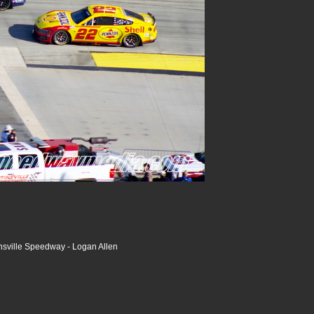
nsville Speedway - Logan Allen