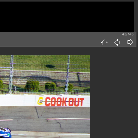
43/745