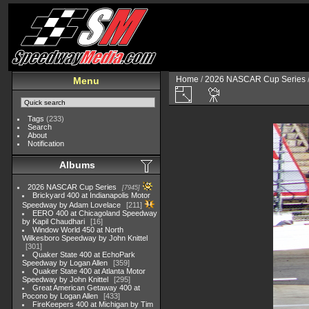
Home
/
2026 NASCAR Cup Series
Menu
Tags
(233)
Search
About
Notification
Albums
2026 NASCAR Cup Series
7945
Brickyard 400 at Indianapolis Motor
Speedway by Adam Lovelace
211
EERO 400 at Chicagoland Speedway
by Kapil Chaudhari
16
Window World 450 at North
Wilkesboro Speedway by John Knittel
301
Quaker State 400 at EchoPark
Speedway by Logan Allen
359
Quaker State 400 at Atlanta Motor
Speedway by John Knittel
295
Great American Getaway 400 at
Pocono by Logan Allen
433
FireKeepers 400 at Michigan by Tim