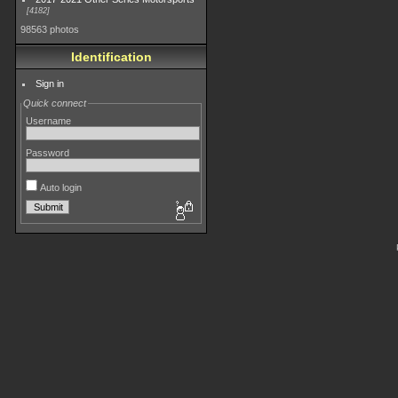
4182
98563 photos
Identification
Sign in
Quick connect
Username
Password
Auto login