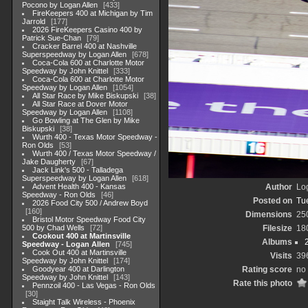
Pocono by Logan Allen
433
FireKeepers 400 at Michigan by Tim
Jarrold
177
2026 FireKeepers Casino 400 by
Patrick Sue-Chan
79
Cracker Barrel 400 at Nashville
Superspeedway by Logan Allen
678
Coca-Cola 600 at Charlotte Motor
Speedway by John Knittel
333
Coca-Cola 600 at Charlotte Motor
Speedway by Logan Allen
1054
All Star Race by Mike Biskupski
38
All Star Race at Dover Motor
Speedway by Logan Allen
1108
Go Bowling at The Glen by Mike
Biskupski
38
Wurth 400 - Texas Motor Speedway -
Ron Olds
53
Wurth 400 / Texas Motor Speedway /
Jake Daugherty
67
Jack Link's 500 - Talladega
Superspeedway by Logan Allen
618
Advent Health 400 - Kansas
Author
Lo
Speedway - Ron Olds
46
Posted on
Tu
2026 Food City 500 / Andrew Boyd
160
Dimensions
25
Bristol Motor Speedway Food City
500 by Chad Wells
72
Filesize
18
Cookout 400 at Martinsville
Albums
Speedway - Logan Allen
745
Cook Out 400 at Martinsville
Visits
39
Speedway by John Knittel
174
Goodyear 400 at Darlington
Rating score
no 
Speedway by John Knittel
143
Rate this photo
Pennzoil 400 - Las Vegas - Ron Olds
30
Staight Talk Wireless - Phoenix