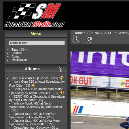
Home
/
2026 NASCAR Cup Series
Menu
Tags
(234)
Search
About
Notification
Albums
2026 NASCAR Cup Series
7968
Iowa Corn 350 at Iowa Speedway by
Ron Olds
23
Brickyard 400 at Indianapolis Motor
Speedway by Adam Lovelace
211
EERO 400 at Chicagoland Speedway
by Kapil Chaudhari
16
Window World 450 at North
Wilkesboro Speedway by John Knittel
301
Quaker State 400 at EchoPark
Speedway by Logan Allen
359
Quaker State 400 at Atlanta Motor
Speedway by John Knittel
295
Great American Getaway 400 at