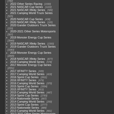
782
2022 Other Series Racing
1930
2021 NASCAR Cup Series
1222
2021 NASCAR Xfinity Series
589
2021 Camping World Truck Series
525
2020 NASCAR Cup Series
438
2020 NASCAR Xfinity Series
165
2020 Gander Outdoors Truck Series
153
2020-2021 Other Series Motorsports
507
2019 Monster Energy Cup Series
3940
2019 NASCAR Xfinity Series
1593
2019 Gander Outdoors Truck Series
1083
2018 Monster Energy Cup Series
2845
2018 NASCAR Xfinity Series
877
2018 Camping World Series
578
2017 Monster Energy Cup Series
2551
2017 XFINITY Series
935
2017 Camping World Series
419
2016 Sprint Cup Series
2611
2016 XFINITY Series
679
2016 Camping World Series
370
2015 Sprint Cup Series
3304
2015 XFINITY Series
813
2015 Camping World Series
447
2014 Sprint Cup Series
2783
2014 Nationwide Series
907
2014 Camping World Series
293
2013 Sprint Cup Series
2777
2013 Nationwide Series
889
2013 Camping World Series
661
2017-2021 Other Series Motorsports