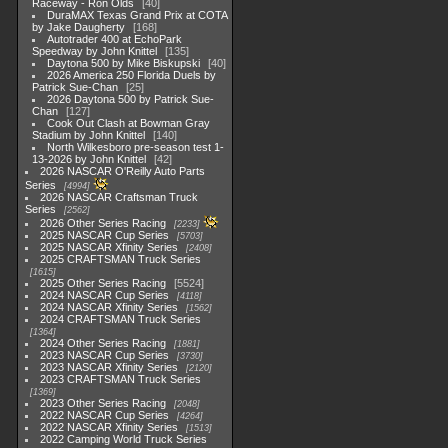
Raceway - Ron Olds
40
DuraMAX Texas Grand Prix at COTA
by Jake Daugherty
168
Autotrader 400 at EchoPark
Speedway by John Knittel
135
Daytona 500 by Mike Biskupski
40
2026 America 250 Florida Duels by
Patrick Sue-Chan
25
2026 Daytona 500 by Patrick Sue-
Chan
127
Cook Out Clash at Bowman Gray
Stadium by John Knittel
140
North Wilkesboro pre-season test 1-
13-2026 by John Knittel
42
2026 NASCAR O'Reilly Auto Parts
Series
4994
2026 NASCAR Craftsman Truck
Series
2562
2026 Other Series Racing
2233
2025 NASCAR Cup Series
5703
2025 NASCAR Xfinity Series
2408
2025 CRAFTSMAN Truck Series
1615
2025 Other Series Racing
5524
2024 NASCAR Cup Series
4118
2024 NASCAR Xfinity Series
1562
2024 CRAFTSMAN Truck Series
1364
2024 Other Series Racing
1881
2023 NASCAR Cup Series
3730
2023 NASCAR Xfinity Series
2120
2023 CRAFTSMAN Truck Series
1369
2023 Other Series Racing
2048
2022 NASCAR Cup Series
4264
2022 NASCAR Xfinity Series
1513
2022 Camping World Truck Series