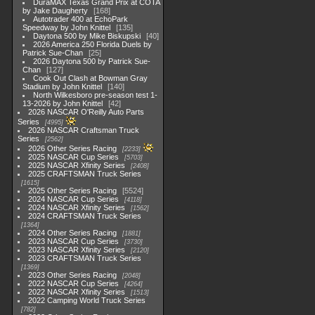
DuraMAX Texas Grand Prix at COTA
by Jake Daugherty
168
Autotrader 400 at EchoPark
Speedway by John Knittel
135
Daytona 500 by Mike Biskupski
40
2026 America 250 Florida Duels by
Patrick Sue-Chan
25
2026 Daytona 500 by Patrick Sue-
Chan
127
Cook Out Clash at Bowman Gray
Stadium by John Knittel
140
North Wilkesboro pre-season test 1-
13-2026 by John Knittel
42
2026 NASCAR O'Reilly Auto Parts
Series
4995
2026 NASCAR Craftsman Truck
Series
2562
2026 Other Series Racing
2233
2025 NASCAR Cup Series
5703
2025 NASCAR Xfinity Series
2408
2025 CRAFTSMAN Truck Series
1615
2025 Other Series Racing
5524
2024 NASCAR Cup Series
4118
2024 NASCAR Xfinity Series
1562
2024 CRAFTSMAN Truck Series
1364
2024 Other Series Racing
1881
2023 NASCAR Cup Series
3730
2023 NASCAR Xfinity Series
2120
2023 CRAFTSMAN Truck Series
1369
2023 Other Series Racing
2048
2022 NASCAR Cup Series
4264
2022 NASCAR Xfinity Series
1513
2022 Camping World Truck Series
782