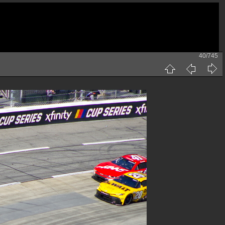
40/745