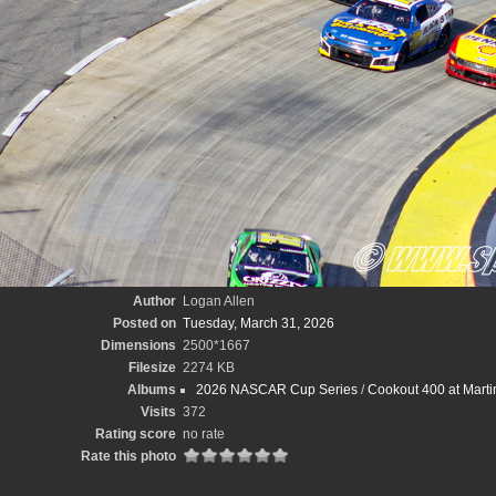
Author
Logan Allen
Posted on
Tuesday, March 31, 2026
Dimensions
2500*1667
Filesize
2274 KB
Albums
2026 NASCAR Cup Series
/
Cookout 400 at Marti
Visits
372
Rating score
no rate
Rate this photo