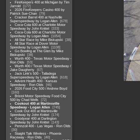
FireKeepers 400 at Michigan by Tim
Jarrold
177
2026 FireKeepers Casino 400 by
Patrick Sue-Chan
79
Cracker Barrel 400 at Nashville
Superspeedway by Logan Allen
678
Coca-Cola 600 at Charlotte Motor
Speedway by John Knittel
333
Coca-Cola 600 at Charlotte Motor
Speedway by Logan Allen
1054
All Star Race by Mike Biskupski
38
All Star Race at Dover Motor
Speedway by Logan Allen
1108
Go Bowling at The Glen by Mike
Biskupski
38
Wurth 400 - Texas Motor Speedway -
Ron Olds
53
Wurth 400 / Texas Motor Speedway /
Jake Daugherty
67
Jack Link's 500 - Talladega
Superspeedway by Logan Allen
618
Advent Health 400 - Kansas
Speedway - Ron Olds
46
2026 Food City 500 / Andrew Boyd
160
Bristol Motor Speedway Food City
500 by Chad Wells
72
Cookout 400 at Martinsville
Speedway - Logan Allen
745
Cook Out 400 at Martinsville
Speedway by John Knittel
174
Goodyear 400 at Darlington
Speedway by John Knittel
143
Pennzoil 400 - Las Vegas - Ron Olds
30
Staight Talk Wireless - Phoenix
Raceway - Ron Olds
40