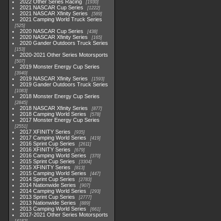
2022 Other Series Racing
1930
2021 NASCAR Cup Series
1222
2021 NASCAR Xfinity Series
589
2021 Camping World Truck Series
525
2020 NASCAR Cup Series
438
2020 NASCAR Xfinity Series
165
2020 Gander Outdoors Truck Series
153
2020-2021 Other Series Motorsports
507
2019 Monster Energy Cup Series
3940
2019 NASCAR Xfinity Series
1593
2019 Gander Outdoors Truck Series
1083
2018 Monster Energy Cup Series
2845
2018 NASCAR Xfinity Series
877
2018 Camping World Series
578
2017 Monster Energy Cup Series
2551
2017 XFINITY Series
935
2017 Camping World Series
419
2016 Sprint Cup Series
2611
2016 XFINITY Series
679
2016 Camping World Series
370
2015 Sprint Cup Series
3304
2015 XFINITY Series
813
2015 Camping World Series
447
2014 Sprint Cup Series
2783
2014 Nationwide Series
907
2014 Camping World Series
293
2013 Sprint Cup Series
2777
2013 Nationwide Series
889
2013 Camping World Series
661
2017-2021 Other Series Motorsports