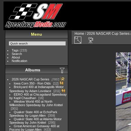
Home
/
2026 NASCAR Cup Series
Menu
Tags
(233)
Search
About
Notification
Albums
2026 NASCAR Cup Series
7957
Iowa Corn 350 - Ron Olds
12
Brickyard 400 at Indianapolis Motor
Speedway by Adam Lovelace
211
EERO 400 at Chicagoland Speedway
by Kapil Chaudhari
16
Window World 450 at North
Wilkesboro Speedway by John Knittel
301
Quaker State 400 at EchoPark
Speedway by Logan Allen
359
Quaker State 400 at Atlanta Motor
Speedway by John Knittel
295
Great American Getaway 400 at
Pocono by Logan Allen
433