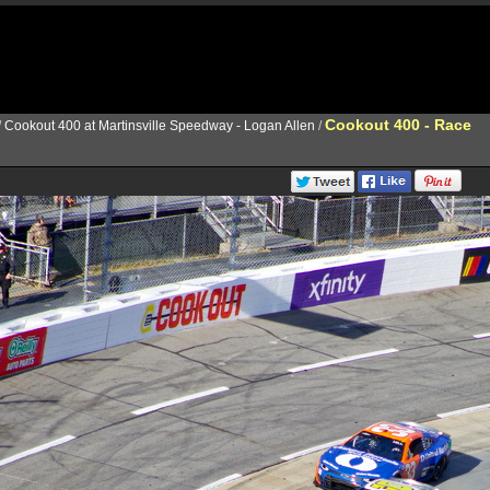
Cookout 400 - Race
/
Cookout 400 at Martinsville Speedway - Logan Allen
/