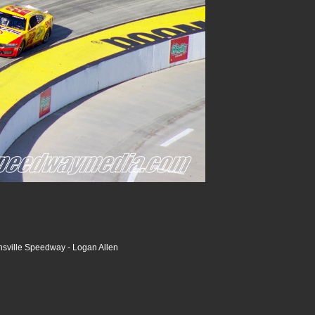
nsville Speedway - Logan Allen