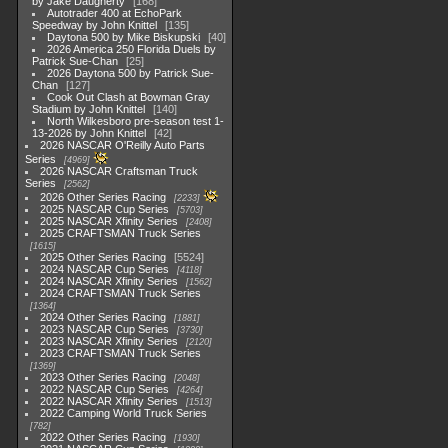
by Jake Daugherty
168
Autotrader 400 at EchoPark
Speedway by John Knittel
135
Daytona 500 by Mike Biskupski
40
2026 America 250 Florida Duels by
Patrick Sue-Chan
25
2026 Daytona 500 by Patrick Sue-
Chan
127
Cook Out Clash at Bowman Gray
Stadium by John Knittel
140
North Wilkesboro pre-season test 1-
13-2026 by John Knittel
42
2026 NASCAR O'Reilly Auto Parts
Series
4969
2026 NASCAR Craftsman Truck
Series
2562
2026 Other Series Racing
2233
2025 NASCAR Cup Series
5703
2025 NASCAR Xfinity Series
2408
2025 CRAFTSMAN Truck Series
1615
2025 Other Series Racing
5524
2024 NASCAR Cup Series
4118
2024 NASCAR Xfinity Series
1562
2024 CRAFTSMAN Truck Series
1364
2024 Other Series Racing
1881
2023 NASCAR Cup Series
3730
2023 NASCAR Xfinity Series
2120
2023 CRAFTSMAN Truck Series
1369
2023 Other Series Racing
2048
2022 NASCAR Cup Series
4264
2022 NASCAR Xfinity Series
1513
2022 Camping World Truck Series
782
2022 Other Series Racing
1930