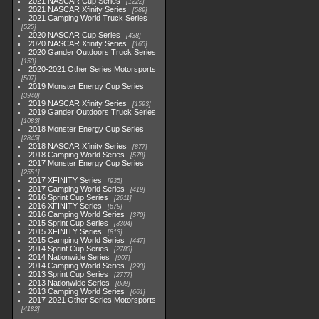
2021 NASCAR Cup Series
1222
2021 NASCAR Xfinity Series
589
2021 Camping World Truck Series
525
2020 NASCAR Cup Series
438
2020 NASCAR Xfinity Series
165
2020 Gander Outdoors Truck Series
153
2020-2021 Other Series Motorsports
507
2019 Monster Energy Cup Series
3940
2019 NASCAR Xfinity Series
1593
2019 Gander Outdoors Truck Series
1083
2018 Monster Energy Cup Series
2845
2018 NASCAR Xfinity Series
877
2018 Camping World Series
578
2017 Monster Energy Cup Series
2551
2017 XFINITY Series
935
2017 Camping World Series
419
2016 Sprint Cup Series
2611
2016 XFINITY Series
679
2016 Camping World Series
370
2015 Sprint Cup Series
3304
2015 XFINITY Series
813
2015 Camping World Series
447
2014 Sprint Cup Series
2783
2014 Nationwide Series
907
2014 Camping World Series
293
2013 Sprint Cup Series
2777
2013 Nationwide Series
889
2013 Camping World Series
661
2017-2021 Other Series Motorsports
4182