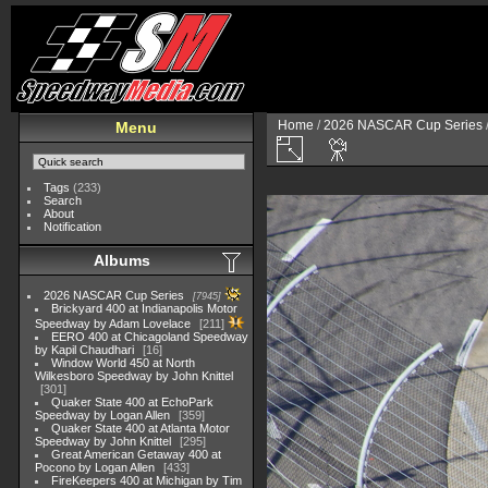
Home
/
2026 NASCAR Cup Series
Menu
Tags
(233)
Search
About
Notification
Albums
2026 NASCAR Cup Series
7945
Brickyard 400 at Indianapolis Motor
Speedway by Adam Lovelace
211
EERO 400 at Chicagoland Speedway
by Kapil Chaudhari
16
Window World 450 at North
Wilkesboro Speedway by John Knittel
301
Quaker State 400 at EchoPark
Speedway by Logan Allen
359
Quaker State 400 at Atlanta Motor
Speedway by John Knittel
295
Great American Getaway 400 at
Pocono by Logan Allen
433
FireKeepers 400 at Michigan by Tim