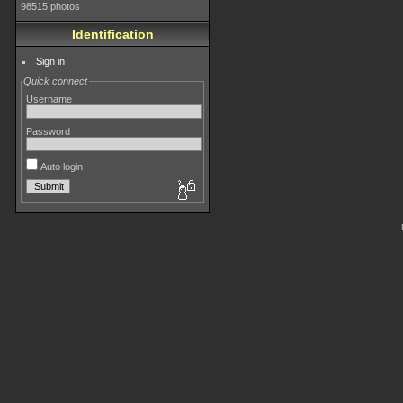
98515 photos
Identification
Sign in
Quick connect
Username
Password
Auto login