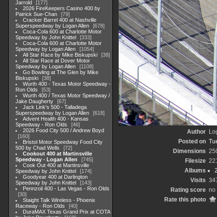
Jarrold
177
2026 FireKeepers Casino 400 by
Patrick Sue-Chan
79
Cracker Barrel 400 at Nashville
Superspeedway by Logan Allen
678
Coca-Cola 600 at Charlotte Motor
Speedway by John Knittel
333
Coca-Cola 600 at Charlotte Motor
Speedway by Logan Allen
1054
All Star Race by Mike Biskupski
38
All Star Race at Dover Motor
Speedway by Logan Allen
1108
Go Bowling at The Glen by Mike
Biskupski
38
Wurth 400 - Texas Motor Speedway -
Ron Olds
53
Wurth 400 / Texas Motor Speedway /
Jake Daugherty
67
Jack Link's 500 - Talladega
Superspeedway by Logan Allen
618
Advent Health 400 - Kansas
Speedway - Ron Olds
46
2026 Food City 500 / Andrew Boyd
Author
Lo
160
Posted on
Tu
Bristol Motor Speedway Food City
500 by Chad Wells
72
Dimensions
25
Cookout 400 at Martinsville
Speedway - Logan Allen
745
Filesize
22
Cook Out 400 at Martinsville
Albums
Speedway by John Knittel
174
Goodyear 400 at Darlington
Visits
34
Speedway by John Knittel
143
Pennzoil 400 - Las Vegas - Ron Olds
Rating score
no 
30
Rate this photo
Staight Talk Wireless - Phoenix
Raceway - Ron Olds
40
DuraMAX Texas Grand Prix at COTA