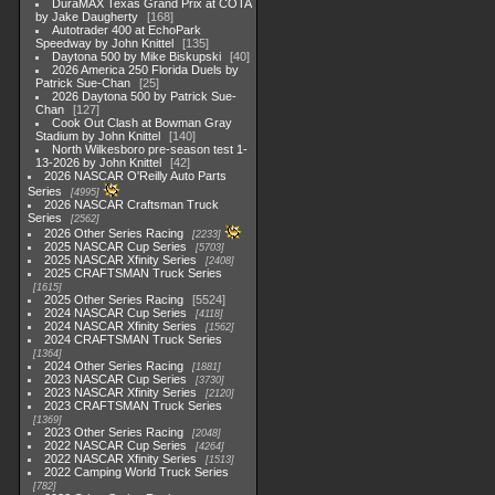
DuraMAX Texas Grand Prix at COTA
by Jake Daugherty
168
Autotrader 400 at EchoPark
Speedway by John Knittel
135
Daytona 500 by Mike Biskupski
40
2026 America 250 Florida Duels by
Patrick Sue-Chan
25
2026 Daytona 500 by Patrick Sue-
Chan
127
Cook Out Clash at Bowman Gray
Stadium by John Knittel
140
North Wilkesboro pre-season test 1-
13-2026 by John Knittel
42
2026 NASCAR O'Reilly Auto Parts
Series
4995
2026 NASCAR Craftsman Truck
Series
2562
2026 Other Series Racing
2233
2025 NASCAR Cup Series
5703
2025 NASCAR Xfinity Series
2408
2025 CRAFTSMAN Truck Series
1615
2025 Other Series Racing
5524
2024 NASCAR Cup Series
4118
2024 NASCAR Xfinity Series
1562
2024 CRAFTSMAN Truck Series
1364
2024 Other Series Racing
1881
2023 NASCAR Cup Series
3730
2023 NASCAR Xfinity Series
2120
2023 CRAFTSMAN Truck Series
1369
2023 Other Series Racing
2048
2022 NASCAR Cup Series
4264
2022 NASCAR Xfinity Series
1513
2022 Camping World Truck Series
782