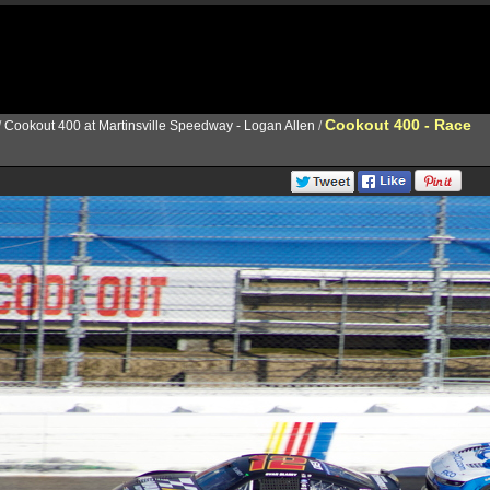
Cookout 400 - Race
/
Cookout 400 at Martinsville Speedway - Logan Allen
/