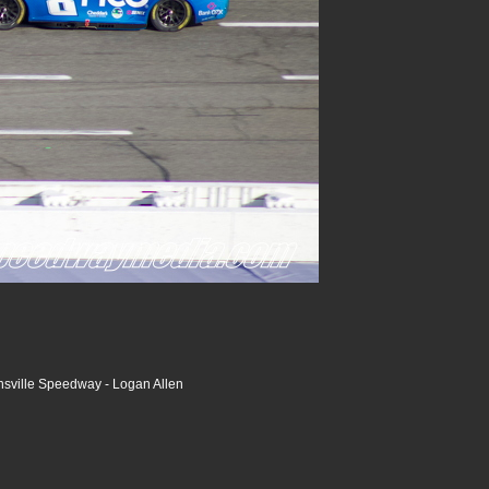
nsville Speedway - Logan Allen