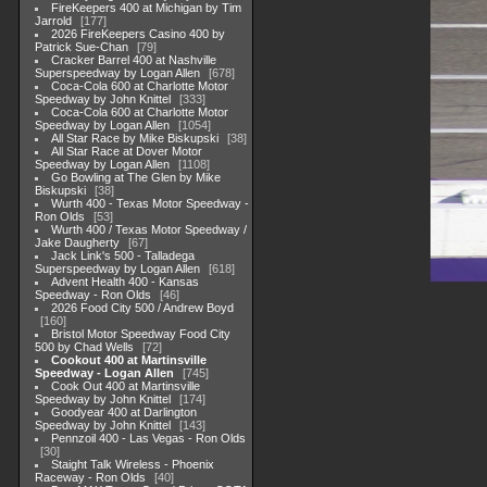
FireKeepers 400 at Michigan by Tim
Jarrold
177
2026 FireKeepers Casino 400 by
Patrick Sue-Chan
79
Cracker Barrel 400 at Nashville
Superspeedway by Logan Allen
678
Coca-Cola 600 at Charlotte Motor
Speedway by John Knittel
333
Coca-Cola 600 at Charlotte Motor
Speedway by Logan Allen
1054
All Star Race by Mike Biskupski
38
All Star Race at Dover Motor
Speedway by Logan Allen
1108
Go Bowling at The Glen by Mike
Biskupski
38
Wurth 400 - Texas Motor Speedway -
Ron Olds
53
Wurth 400 / Texas Motor Speedway /
Jake Daugherty
67
Jack Link's 500 - Talladega
Superspeedway by Logan Allen
618
Advent Health 400 - Kansas
Speedway - Ron Olds
46
2026 Food City 500 / Andrew Boyd
160
Bristol Motor Speedway Food City
500 by Chad Wells
72
Cookout 400 at Martinsville
Speedway - Logan Allen
745
Cook Out 400 at Martinsville
Speedway by John Knittel
174
Goodyear 400 at Darlington
Speedway by John Knittel
143
Pennzoil 400 - Las Vegas - Ron Olds
30
Staight Talk Wireless - Phoenix
Raceway - Ron Olds
40