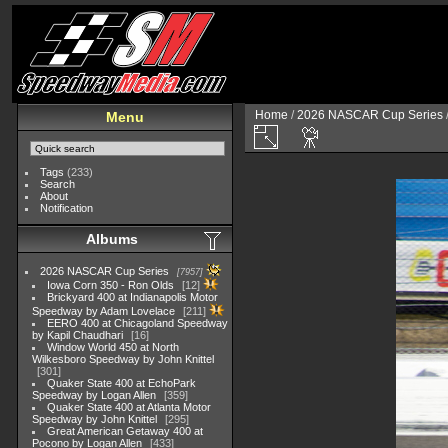
Home
/
2026 NASCAR Cup Series
Menu
Tags
(233)
Search
About
Notification
Albums
2026 NASCAR Cup Series
7957
Iowa Corn 350 - Ron Olds
12
Brickyard 400 at Indianapolis Motor
Speedway by Adam Lovelace
211
EERO 400 at Chicagoland Speedway
by Kapil Chaudhari
16
Window World 450 at North
Wilkesboro Speedway by John Knittel
301
Quaker State 400 at EchoPark
Speedway by Logan Allen
359
Quaker State 400 at Atlanta Motor
Speedway by John Knittel
295
Great American Getaway 400 at
Pocono by Logan Allen
433