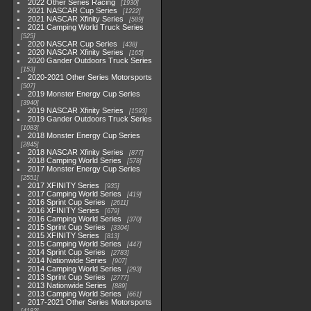
2022 Other Series Racing
1930
2021 NASCAR Cup Series
1222
2021 NASCAR Xfinity Series
589
2021 Camping World Truck Series
525
2020 NASCAR Cup Series
438
2020 NASCAR Xfinity Series
165
2020 Gander Outdoors Truck Series
153
2020-2021 Other Series Motorsports
507
2019 Monster Energy Cup Series
3940
2019 NASCAR Xfinity Series
1593
2019 Gander Outdoors Truck Series
1083
2018 Monster Energy Cup Series
2845
2018 NASCAR Xfinity Series
877
2018 Camping World Series
578
2017 Monster Energy Cup Series
2551
2017 XFINITY Series
935
2017 Camping World Series
419
2016 Sprint Cup Series
2611
2016 XFINITY Series
679
2016 Camping World Series
370
2015 Sprint Cup Series
3304
2015 XFINITY Series
813
2015 Camping World Series
447
2014 Sprint Cup Series
2783
2014 Nationwide Series
907
2014 Camping World Series
293
2013 Sprint Cup Series
2777
2013 Nationwide Series
889
2013 Camping World Series
661
2017-2021 Other Series Motorsports