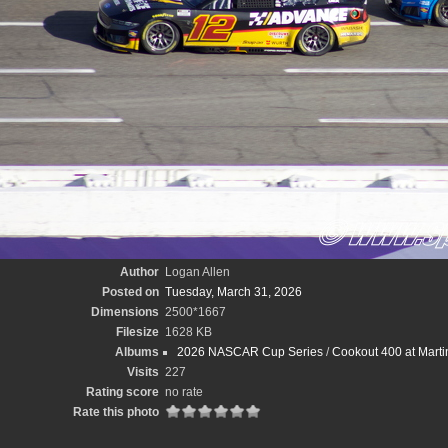
Author
Logan Allen
Posted on
Tuesday, March 31, 2026
Dimensions
2500*1667
Filesize
1628 KB
Albums
2026 NASCAR Cup Series
/
Cookout 400 at Marti
Visits
227
Rating score
no rate
Rate this photo