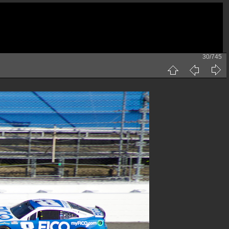
30/745