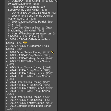
DuraMAX Texas Grand Prix at COTA
by Jake Daugherty
168
Autotrader 400 at EchoPark
Speedway by John Knittel
135
Daytona 500 by Mike Biskupski
40
2026 America 250 Florida Duels by
Patrick Sue-Chan
25
2026 Daytona 500 by Patrick Sue-
Chan
127
Cook Out Clash at Bowman Gray
Stadium by John Knittel
140
North Wilkesboro pre-season test 1-
13-2026 by John Knittel
42
2026 NASCAR O'Reilly Auto Parts
Series
4995
2026 NASCAR Craftsman Truck
Series
2562
2026 Other Series Racing
2233
2025 NASCAR Cup Series
5703
2025 NASCAR Xfinity Series
2408
2025 CRAFTSMAN Truck Series
1615
2025 Other Series Racing
5524
2024 NASCAR Cup Series
4118
2024 NASCAR Xfinity Series
1562
2024 CRAFTSMAN Truck Series
1364
2024 Other Series Racing
1881
2023 NASCAR Cup Series
3730
2023 NASCAR Xfinity Series
2120
2023 CRAFTSMAN Truck Series
1369
2023 Other Series Racing
2048
2022 NASCAR Cup Series
4264
2022 NASCAR Xfinity Series
1513
2022 Camping World Truck Series
782