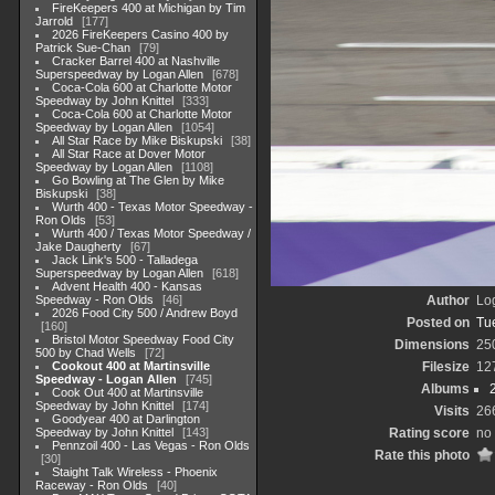
FireKeepers 400 at Michigan by Tim
Jarrold
177
2026 FireKeepers Casino 400 by
Patrick Sue-Chan
79
Cracker Barrel 400 at Nashville
Superspeedway by Logan Allen
678
Coca-Cola 600 at Charlotte Motor
Speedway by John Knittel
333
Coca-Cola 600 at Charlotte Motor
Speedway by Logan Allen
1054
All Star Race by Mike Biskupski
38
All Star Race at Dover Motor
Speedway by Logan Allen
1108
Go Bowling at The Glen by Mike
Biskupski
38
Wurth 400 - Texas Motor Speedway -
Ron Olds
53
Wurth 400 / Texas Motor Speedway /
Jake Daugherty
67
Jack Link's 500 - Talladega
Superspeedway by Logan Allen
618
Advent Health 400 - Kansas
Speedway - Ron Olds
46
Author
Lo
2026 Food City 500 / Andrew Boyd
Posted on
Tu
160
Bristol Motor Speedway Food City
Dimensions
25
500 by Chad Wells
72
Cookout 400 at Martinsville
Filesize
12
Speedway - Logan Allen
745
Albums
Cook Out 400 at Martinsville
Speedway by John Knittel
174
Visits
26
Goodyear 400 at Darlington
Speedway by John Knittel
143
Rating score
no 
Pennzoil 400 - Las Vegas - Ron Olds
Rate this photo
30
Staight Talk Wireless - Phoenix
Raceway - Ron Olds
40