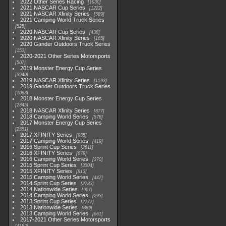
2022 Other Series Racing
1930
2021 NASCAR Cup Series
1222
2021 NASCAR Xfinity Series
589
2021 Camping World Truck Series
525
2020 NASCAR Cup Series
438
2020 NASCAR Xfinity Series
165
2020 Gander Outdoors Truck Series
153
2020-2021 Other Series Motorsports
507
2019 Monster Energy Cup Series
3940
2019 NASCAR Xfinity Series
1593
2019 Gander Outdoors Truck Series
1083
2018 Monster Energy Cup Series
2845
2018 NASCAR Xfinity Series
877
2018 Camping World Series
578
2017 Monster Energy Cup Series
2551
2017 XFINITY Series
935
2017 Camping World Series
419
2016 Sprint Cup Series
2611
2016 XFINITY Series
679
2016 Camping World Series
370
2015 Sprint Cup Series
3304
2015 XFINITY Series
813
2015 Camping World Series
447
2014 Sprint Cup Series
2783
2014 Nationwide Series
907
2014 Camping World Series
293
2013 Sprint Cup Series
2777
2013 Nationwide Series
889
2013 Camping World Series
661
2017-2021 Other Series Motorsports