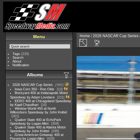
Home
/
2026 NASCAR Cup Series
Menu
Tags
(233)
Search
About
Notification
Albums
2026 NASCAR Cup Series
7957
Iowa Corn 350 - Ron Olds
12
Brickyard 400 at Indianapolis Motor
Speedway by Adam Lovelace
211
EERO 400 at Chicagoland Speedway
by Kapil Chaudhari
16
Window World 450 at North
Wilkesboro Speedway by John Knittel
301
Quaker State 400 at EchoPark
Speedway by Logan Allen
359
Quaker State 400 at Atlanta Motor
Speedway by John Knittel
295
Great American Getaway 400 at
Pocono by Logan Allen
433