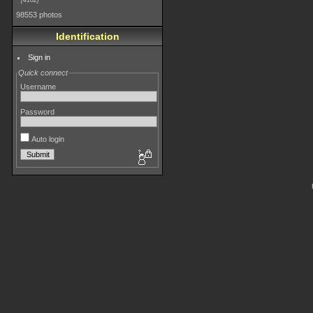
4182
98553 photos
Identification
Sign in
Quick connect
Username
Password
Auto login