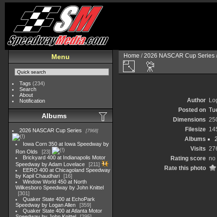
Home
/
2026 NASCAR Cup Series
Menu
Tags
(234)
Search
About
Author
Lo
Notification
Posted on
Tu
Albums
Dimensions
25
Filesize
14
2026 NASCAR Cup Series
7968
Albums
Iowa Corn 350 at Iowa Speedway by
Visits
27
Ron Olds
23
Brickyard 400 at Indianapolis Motor
Rating score
no 
Speedway by Adam Lovelace
211
Rate this photo
EERO 400 at Chicagoland Speedway
by Kapil Chaudhari
16
Window World 450 at North
Wilkesboro Speedway by John Knittel
301
Quaker State 400 at EchoPark
Speedway by Logan Allen
359
Quaker State 400 at Atlanta Motor
Speedway by John Knittel
295