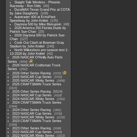
Staight Talk Wireless - Phoenix
Raceway - Ron Olds
40
DuraMAX Texas Grand Prix at COTA
by Jake Daugherty
168
Autotrader 400 at EchoPark
Speedway by John Knittel
135
Daytona 500 by Mike Biskupski
40
2026 America 250 Florida Duels by
Patrick Sue-Chan
25
2026 Daytona 500 by Patrick Sue-
Chan
127
Cook Out Clash at Bowman Gray
Stadium by John Knittel
140
North Wilkesboro pre-season test 1-
13-2026 by John Knittel
42
2026 NASCAR O'Reilly Auto Parts
Series
4994
2026 NASCAR Craftsman Truck
Series
2562
2026 Other Series Racing
2233
2025 NASCAR Cup Series
5703
2025 NASCAR Xfinity Series
2408
2025 CRAFTSMAN Truck Series
1615
2025 Other Series Racing
5524
2024 NASCAR Cup Series
4118
2024 NASCAR Xfinity Series
1562
2024 CRAFTSMAN Truck Series
1364
2024 Other Series Racing
1881
2023 NASCAR Cup Series
3730
2023 NASCAR Xfinity Series
2120
2023 CRAFTSMAN Truck Series
1369
2023 Other Series Racing
2048
2022 NASCAR Cup Series
4264
2022 NASCAR Xfinity Series
1513