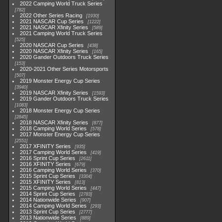
2022 Camping World Truck Series
782
2022 Other Series Racing
1930
2021 NASCAR Cup Series
1222
2021 NASCAR Xfinity Series
589
2021 Camping World Truck Series
525
2020 NASCAR Cup Series
438
2020 NASCAR Xfinity Series
165
2020 Gander Outdoors Truck Series
153
2020-2021 Other Series Motorsports
507
2019 Monster Energy Cup Series
3940
2019 NASCAR Xfinity Series
1593
2019 Gander Outdoors Truck Series
1083
2018 Monster Energy Cup Series
2845
2018 NASCAR Xfinity Series
877
2018 Camping World Series
578
2017 Monster Energy Cup Series
2551
2017 XFINITY Series
935
2017 Camping World Series
419
2016 Sprint Cup Series
2611
2016 XFINITY Series
679
2016 Camping World Series
370
2015 Sprint Cup Series
3304
2015 XFINITY Series
813
2015 Camping World Series
447
2014 Sprint Cup Series
2783
2014 Nationwide Series
907
2014 Camping World Series
293
2013 Sprint Cup Series
2777
2013 Nationwide Series
889