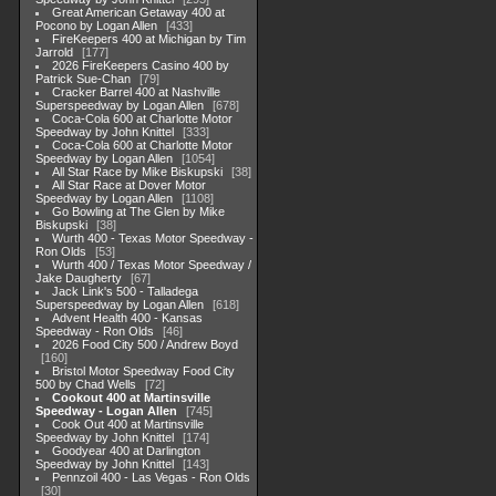
Great American Getaway 400 at
Pocono by Logan Allen
433
FireKeepers 400 at Michigan by Tim
Jarrold
177
2026 FireKeepers Casino 400 by
Patrick Sue-Chan
79
Cracker Barrel 400 at Nashville
Superspeedway by Logan Allen
678
Coca-Cola 600 at Charlotte Motor
Speedway by John Knittel
333
Coca-Cola 600 at Charlotte Motor
Speedway by Logan Allen
1054
All Star Race by Mike Biskupski
38
All Star Race at Dover Motor
Speedway by Logan Allen
1108
Go Bowling at The Glen by Mike
Biskupski
38
Wurth 400 - Texas Motor Speedway -
Ron Olds
53
Wurth 400 / Texas Motor Speedway /
Jake Daugherty
67
Jack Link's 500 - Talladega
Superspeedway by Logan Allen
618
Advent Health 400 - Kansas
Speedway - Ron Olds
46
2026 Food City 500 / Andrew Boyd
160
Bristol Motor Speedway Food City
500 by Chad Wells
72
Cookout 400 at Martinsville
Speedway - Logan Allen
745
Cook Out 400 at Martinsville
Speedway by John Knittel
174
Goodyear 400 at Darlington
Speedway by John Knittel
143
Pennzoil 400 - Las Vegas - Ron Olds
30