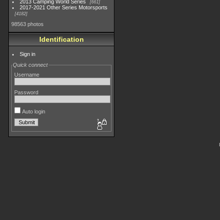
2013 Camping World Series
661
2017-2021 Other Series Motorsports
4182
98563 photos
Identification
Sign in
Quick connect
Username
Password
Auto login