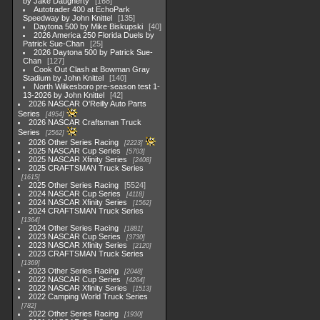
by Jake Daugherty
168
Autotrader 400 at EchoPark
Speedway by John Knittel
135
Daytona 500 by Mike Biskupski
40
2026 America 250 Florida Duels by
Patrick Sue-Chan
25
2026 Daytona 500 by Patrick Sue-
Chan
127
Cook Out Clash at Bowman Gray
Stadium by John Knittel
140
North Wilkesboro pre-season test 1-
13-2026 by John Knittel
42
2026 NASCAR O'Reilly Auto Parts
Series
4954
2026 NASCAR Craftsman Truck
Series
2562
2026 Other Series Racing
2223
2025 NASCAR Cup Series
5703
2025 NASCAR Xfinity Series
2408
2025 CRAFTSMAN Truck Series
1615
2025 Other Series Racing
5524
2024 NASCAR Cup Series
4118
2024 NASCAR Xfinity Series
1562
2024 CRAFTSMAN Truck Series
1364
2024 Other Series Racing
1881
2023 NASCAR Cup Series
3730
2023 NASCAR Xfinity Series
2120
2023 CRAFTSMAN Truck Series
1369
2023 Other Series Racing
2048
2022 NASCAR Cup Series
4264
2022 NASCAR Xfinity Series
1513
2022 Camping World Truck Series
782
2022 Other Series Racing
1930