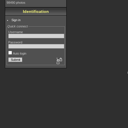
98490 photos
Identification
Sign in
Quick connect
Username
Password
Auto login