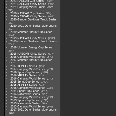
2021 NASCAR Cup Series
1222
2021 NASCAR Xfinity Series
589
2021 Camping World Truck Series
525
2020 NASCAR Cup Series
438
2020 NASCAR Xfinity Series
165
2020 Gander Outdoors Truck Series
153
2020-2021 Other Series Motorsports
507
2019 Monster Energy Cup Series
3940
2019 NASCAR Xfinity Series
1593
2019 Gander Outdoors Truck Series
1083
2018 Monster Energy Cup Series
2845
2018 NASCAR Xfinity Series
877
2018 Camping World Series
578
2017 Monster Energy Cup Series
2551
2017 XFINITY Series
935
2017 Camping World Series
419
2016 Sprint Cup Series
2611
2016 XFINITY Series
679
2016 Camping World Series
370
2015 Sprint Cup Series
3304
2015 XFINITY Series
813
2015 Camping World Series
447
2014 Sprint Cup Series
2783
2014 Nationwide Series
907
2014 Camping World Series
293
2013 Sprint Cup Series
2777
2013 Nationwide Series
889
2013 Camping World Series
661
2017-2021 Other Series Motorsports
4182