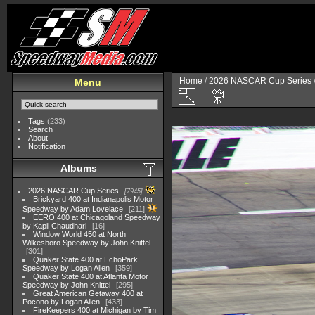
Home
/
2026 NASCAR Cup Series
Menu
Tags
(233)
Search
About
Notification
Albums
2026 NASCAR Cup Series
7945
Brickyard 400 at Indianapolis Motor
Speedway by Adam Lovelace
211
EERO 400 at Chicagoland Speedway
by Kapil Chaudhari
16
Window World 450 at North
Wilkesboro Speedway by John Knittel
301
Quaker State 400 at EchoPark
Speedway by Logan Allen
359
Quaker State 400 at Atlanta Motor
Speedway by John Knittel
295
Great American Getaway 400 at
Pocono by Logan Allen
433
FireKeepers 400 at Michigan by Tim