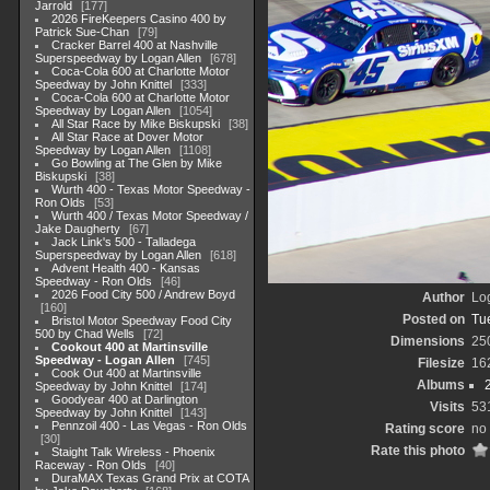
Jarrold
177
2026 FireKeepers Casino 400 by
Patrick Sue-Chan
79
Cracker Barrel 400 at Nashville
Superspeedway by Logan Allen
678
Coca-Cola 600 at Charlotte Motor
Speedway by John Knittel
333
Coca-Cola 600 at Charlotte Motor
Speedway by Logan Allen
1054
All Star Race by Mike Biskupski
38
All Star Race at Dover Motor
Speedway by Logan Allen
1108
Go Bowling at The Glen by Mike
Biskupski
38
Wurth 400 - Texas Motor Speedway -
Ron Olds
53
Wurth 400 / Texas Motor Speedway /
Jake Daugherty
67
Jack Link's 500 - Talladega
Superspeedway by Logan Allen
618
Advent Health 400 - Kansas
Speedway - Ron Olds
46
2026 Food City 500 / Andrew Boyd
Author
Lo
160
Posted on
Tu
Bristol Motor Speedway Food City
500 by Chad Wells
72
Dimensions
25
Cookout 400 at Martinsville
Speedway - Logan Allen
745
Filesize
16
Cook Out 400 at Martinsville
Albums
Speedway by John Knittel
174
Goodyear 400 at Darlington
Visits
53
Speedway by John Knittel
143
Pennzoil 400 - Las Vegas - Ron Olds
Rating score
no 
30
Rate this photo
Staight Talk Wireless - Phoenix
Raceway - Ron Olds
40
DuraMAX Texas Grand Prix at COTA