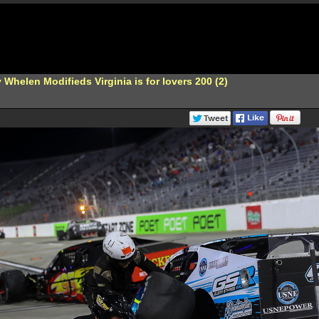
Whelen Modifieds Virginia is for lovers 200 (2)