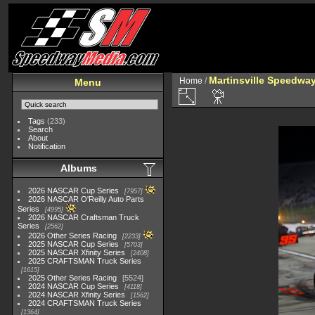
Martinsville Speedway 
Home
/
Menu
Tags
(233)
Search
About
Notification
Albums
2026 NASCAR Cup Series
7957
2026 NASCAR O'Reilly Auto Parts
Series
4995
2026 NASCAR Craftsman Truck
Series
2562
2026 Other Series Racing
2233
2025 NASCAR Cup Series
5703
2025 NASCAR Xfinity Series
2408
2025 CRAFTSMAN Truck Series
1615
2025 Other Series Racing
5524
2024 NASCAR Cup Series
4118
2024 NASCAR Xfinity Series
1562
2024 CRAFTSMAN Truck Series
1364