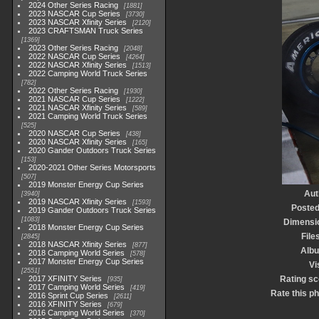
2024 Other Series Racing
1881
2023 NASCAR Cup Series
3730
2023 NASCAR Xfinity Series
2120
2023 CRAFTSMAN Truck Series
1369
2023 Other Series Racing
2048
2022 NASCAR Cup Series
4264
2022 NASCAR Xfinity Series
1513
2022 Camping World Truck Series
782
2022 Other Series Racing
1930
2021 NASCAR Cup Series
1222
2021 NASCAR Xfinity Series
589
2021 Camping World Truck Series
525
2020 NASCAR Cup Series
438
2020 NASCAR Xfinity Series
165
2020 Gander Outdoors Truck Series
153
2020-2021 Other Series Motorsports
507
2019 Monster Energy Cup Series
Aut
3940
2019 NASCAR Xfinity Series
1593
Posted
2019 Gander Outdoors Truck Series
1083
Dimensi
2018 Monster Energy Cup Series
File
2845
2018 NASCAR Xfinity Series
877
Alb
2018 Camping World Series
578
2017 Monster Energy Cup Series
Vi
2551
2017 XFINITY Series
Rating sc
935
2017 Camping World Series
419
Rate this p
2016 Sprint Cup Series
2611
2016 XFINITY Series
679
2016 Camping World Series
370