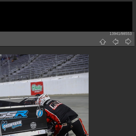
13941/98553