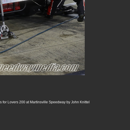
 for Lovers 200 at Martinsville Speedway by John Knittel