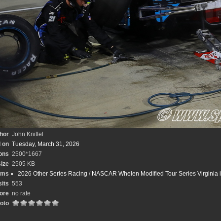
hor
John Knittel
 on
Tuesday, March 31, 2026
ons
2500*1667
size
2505 KB
ums
2026 Other Series Racing
/
NASCAR Whelen Modified Tour Series Virginia is
sits
553
ore
no rate
hoto