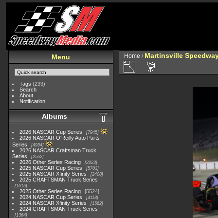
Martinsville Speedway 
Home
/
Menu
Tags
(233)
Search
About
Notification
Albums
2026 NASCAR Cup Series
7945
2026 NASCAR O'Reilly Auto Parts
Series
4954
2026 NASCAR Craftsman Truck
Series
2562
2026 Other Series Racing
2223
2025 NASCAR Cup Series
5703
2025 NASCAR Xfinity Series
2408
2025 CRAFTSMAN Truck Series
1615
2025 Other Series Racing
5524
2024 NASCAR Cup Series
4118
2024 NASCAR Xfinity Series
1562
2024 CRAFTSMAN Truck Series
1364