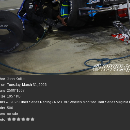
hor
John Knittel
 on
Tuesday, March 31, 2026
ons
2500*1667
size
1957 KB
ums
2026 Other Series Racing
/
NASCAR Whelen Modified Tour Series Virginia is
sits
506
ore
no rate
hoto