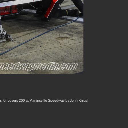
 for Lovers 200 at Martinsville Speedway by John Knittel