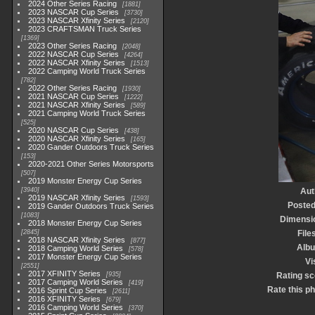
2024 Other Series Racing
1881
2023 NASCAR Cup Series
3730
2023 NASCAR Xfinity Series
2120
2023 CRAFTSMAN Truck Series
1369
2023 Other Series Racing
2048
2022 NASCAR Cup Series
4264
2022 NASCAR Xfinity Series
1513
2022 Camping World Truck Series
782
2022 Other Series Racing
1930
2021 NASCAR Cup Series
1222
2021 NASCAR Xfinity Series
589
2021 Camping World Truck Series
525
2020 NASCAR Cup Series
438
2020 NASCAR Xfinity Series
165
2020 Gander Outdoors Truck Series
153
2020-2021 Other Series Motorsports
507
2019 Monster Energy Cup Series
3940
Aut
2019 NASCAR Xfinity Series
1593
Posted
2019 Gander Outdoors Truck Series
1083
Dimensi
2018 Monster Energy Cup Series
2845
File
2018 NASCAR Xfinity Series
877
Alb
2018 Camping World Series
578
2017 Monster Energy Cup Series
Vi
2551
2017 XFINITY Series
935
Rating sc
2017 Camping World Series
419
Rate this p
2016 Sprint Cup Series
2611
2016 XFINITY Series
679
2016 Camping World Series
370