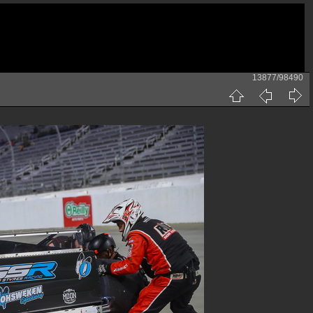
13877/98490