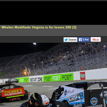
Whelen Modifieds Virginia is for lovers 200 (3)