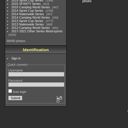
2015 Sprint Cup Series
3304
photo
2015 XFINITY Series
813
2015 Camping World Series
447
2014 Sprint Cup Series
2783
2014 Nationwide Series
907
2014 Camping World Series
293
2013 Sprint Cup Series
2777
2013 Nationwide Series
889
2013 Camping World Series
661
2017-2021 Other Series Motorsports
4182
98490 photos
Identification
Sign in
Quick connect
Username
Password
Auto login