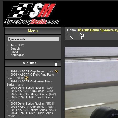
Martinsville Speedway 
Home
/
Menu
Tags
(233)
Search
About
Notification
Albums
2026 NASCAR Cup Series
7945
2026 NASCAR O'Reilly Auto Parts
Series
4954
2026 NASCAR Craftsman Truck
Series
2562
2026 Other Series Racing
2223
2025 NASCAR Cup Series
5703
2025 NASCAR Xfinity Series
2408
2025 CRAFTSMAN Truck Series
1615
2025 Other Series Racing
5524
2024 NASCAR Cup Series
4118
2024 NASCAR Xfinity Series
1562
2024 CRAFTSMAN Truck Series
1364