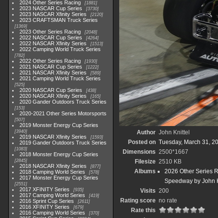
2024 Other Series Racing
1881
2023 NASCAR Cup Series
3730
2023 NASCAR Xfinity Series
2120
2023 CRAFTSMAN Truck Series
1369
2023 Other Series Racing
2048
2022 NASCAR Cup Series
4264
2022 NASCAR Xfinity Series
1513
2022 Camping World Truck Series
782
2022 Other Series Racing
1930
2021 NASCAR Cup Series
1222
2021 NASCAR Xfinity Series
589
2021 Camping World Truck Series
525
2020 NASCAR Cup Series
438
2020 NASCAR Xfinity Series
165
2020 Gander Outdoors Truck Series
153
2020-2021 Other Series Motorsports
507
2019 Monster Energy Cup Series
3940
Author
John Knittel
2019 NASCAR Xfinity Series
1593
Posted on
Tuesday, March 31, 2
2019 Gander Outdoors Truck Series
1083
Dimensions
2500*1667
2018 Monster Energy Cup Series
2845
Filesize
2510 KB
2018 NASCAR Xfinity Series
877
Albums
2026 Other Series 
2018 Camping World Series
578
2017 Monster Energy Cup Series
Speedway by John K
2551
2017 XFINITY Series
935
Visits
200
2017 Camping World Series
419
Rating score
no rate
2016 Sprint Cup Series
2611
2016 XFINITY Series
679
Rate this
2016 Camping World Series
370