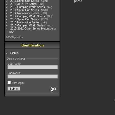
2015 Sprint Cup Series
photo
3304
2015 XFINITY Series
813
2015 Camping World Series
447
2014 Sprint Cup Series
2783
2014 Nationwide Series
907
2014 Camping World Series
293
2013 Sprint Cup Series
2777
2013 Nationwide Series
889
2013 Camping World Series
661
2017-2021 Other Series Motorsports
4182
98500 photos
Identification
Sign in
Quick connect
Username
Password
Auto login