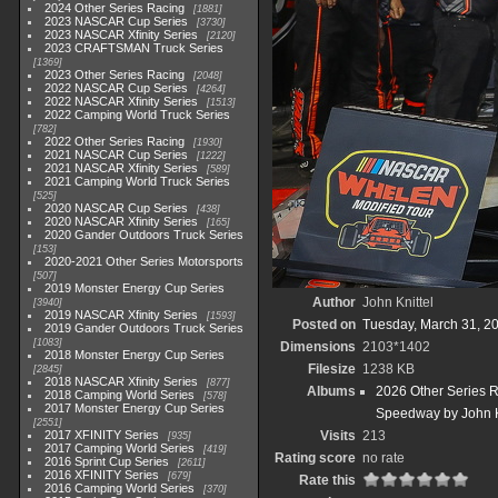
2024 Other Series Racing
1881
2023 NASCAR Cup Series
3730
2023 NASCAR Xfinity Series
2120
2023 CRAFTSMAN Truck Series
1369
2023 Other Series Racing
2048
2022 NASCAR Cup Series
4264
2022 NASCAR Xfinity Series
1513
2022 Camping World Truck Series
782
2022 Other Series Racing
1930
2021 NASCAR Cup Series
1222
2021 NASCAR Xfinity Series
589
2021 Camping World Truck Series
525
2020 NASCAR Cup Series
438
2020 NASCAR Xfinity Series
165
2020 Gander Outdoors Truck Series
153
2020-2021 Other Series Motorsports
507
2019 Monster Energy Cup Series
Author
John Knittel
3940
2019 NASCAR Xfinity Series
1593
Posted on
Tuesday, March 31, 2
2019 Gander Outdoors Truck Series
1083
Dimensions
2103*1402
2018 Monster Energy Cup Series
Filesize
1238 KB
2845
2018 NASCAR Xfinity Series
877
Albums
2026 Other Series 
2018 Camping World Series
578
2017 Monster Energy Cup Series
Speedway by John K
2551
2017 XFINITY Series
Visits
213
935
2017 Camping World Series
419
Rating score
no rate
2016 Sprint Cup Series
2611
2016 XFINITY Series
679
Rate this
2016 Camping World Series
370