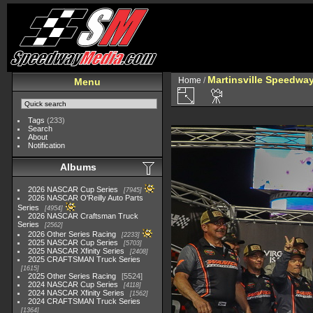
Martinsville Speedway 
Home
/
Menu
Tags
(233)
Search
About
Notification
Albums
2026 NASCAR Cup Series
7945
2026 NASCAR O'Reilly Auto Parts
Series
4954
2026 NASCAR Craftsman Truck
Series
2562
2026 Other Series Racing
2233
2025 NASCAR Cup Series
5703
2025 NASCAR Xfinity Series
2408
2025 CRAFTSMAN Truck Series
1615
2025 Other Series Racing
5524
2024 NASCAR Cup Series
4118
2024 NASCAR Xfinity Series
1562
2024 CRAFTSMAN Truck Series
1364