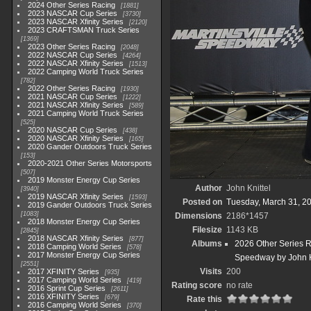
2024 Other Series Racing
1881
2023 NASCAR Cup Series
3730
2023 NASCAR Xfinity Series
2120
2023 CRAFTSMAN Truck Series
1369
2023 Other Series Racing
2048
2022 NASCAR Cup Series
4264
2022 NASCAR Xfinity Series
1513
2022 Camping World Truck Series
782
2022 Other Series Racing
1930
2021 NASCAR Cup Series
1222
2021 NASCAR Xfinity Series
589
2021 Camping World Truck Series
525
2020 NASCAR Cup Series
438
2020 NASCAR Xfinity Series
165
2020 Gander Outdoors Truck Series
153
2020-2021 Other Series Motorsports
507
2019 Monster Energy Cup Series
Author
John Knittel
3940
2019 NASCAR Xfinity Series
1593
Posted on
Tuesday, March 31, 2
2019 Gander Outdoors Truck Series
1083
Dimensions
2186*1457
2018 Monster Energy Cup Series
Filesize
1143 KB
2845
2018 NASCAR Xfinity Series
877
Albums
2026 Other Series 
2018 Camping World Series
578
2017 Monster Energy Cup Series
Speedway by John K
2551
Visits
200
2017 XFINITY Series
935
2017 Camping World Series
419
Rating score
no rate
2016 Sprint Cup Series
2611
2016 XFINITY Series
679
Rate this
2016 Camping World Series
370