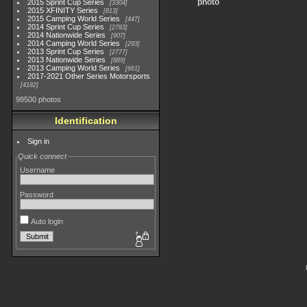
photo
2015 Sprint Cup Series
3304
2015 XFINITY Series
813
2015 Camping World Series
447
2014 Sprint Cup Series
2783
2014 Nationwide Series
907
2014 Camping World Series
293
2013 Sprint Cup Series
2777
2013 Nationwide Series
889
2013 Camping World Series
661
2017-2021 Other Series Motorsports
4182
98500 photos
Identification
Sign in
Quick connect
Username
Password
Auto login