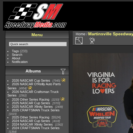
Martinsville Speedway 
Home
/
Menu
Tags
(233)
Search
About
Notification
Albums
2026 NASCAR Cup Series
7945
2026 NASCAR O'Reilly Auto Parts
Series
4954
2026 NASCAR Craftsman Truck
Series
2562
2026 Other Series Racing
2233
2025 NASCAR Cup Series
5703
2025 NASCAR Xfinity Series
2408
2025 CRAFTSMAN Truck Series
1615
2025 Other Series Racing
5524
2024 NASCAR Cup Series
4118
2024 NASCAR Xfinity Series
1562
2024 CRAFTSMAN Truck Series
1364