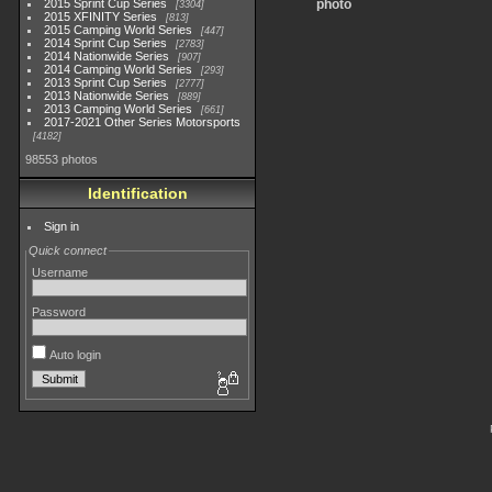
2015 Sprint Cup Series
photo
3304
2015 XFINITY Series
813
2015 Camping World Series
447
2014 Sprint Cup Series
2783
2014 Nationwide Series
907
2014 Camping World Series
293
2013 Sprint Cup Series
2777
2013 Nationwide Series
889
2013 Camping World Series
661
2017-2021 Other Series Motorsports
4182
98553 photos
Identification
Sign in
Quick connect
Username
Password
Auto login