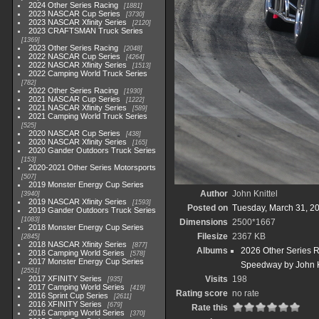
2024 Other Series Racing
1881
2023 NASCAR Cup Series
3730
2023 NASCAR Xfinity Series
2120
2023 CRAFTSMAN Truck Series
1369
2023 Other Series Racing
2048
2022 NASCAR Cup Series
4264
2022 NASCAR Xfinity Series
1513
2022 Camping World Truck Series
782
2022 Other Series Racing
1930
2021 NASCAR Cup Series
1222
2021 NASCAR Xfinity Series
589
2021 Camping World Truck Series
525
2020 NASCAR Cup Series
438
2020 NASCAR Xfinity Series
165
2020 Gander Outdoors Truck Series
153
2020-2021 Other Series Motorsports
507
2019 Monster Energy Cup Series
Author
John Knittel
3940
2019 NASCAR Xfinity Series
1593
Posted on
Tuesday, March 31, 2
2019 Gander Outdoors Truck Series
1083
Dimensions
2500*1667
2018 Monster Energy Cup Series
Filesize
2367 KB
2845
2018 NASCAR Xfinity Series
877
Albums
2026 Other Series 
2018 Camping World Series
578
2017 Monster Energy Cup Series
Speedway by John K
2551
2017 XFINITY Series
Visits
198
935
2017 Camping World Series
419
Rating score
no rate
2016 Sprint Cup Series
2611
2016 XFINITY Series
679
Rate this
2016 Camping World Series
370