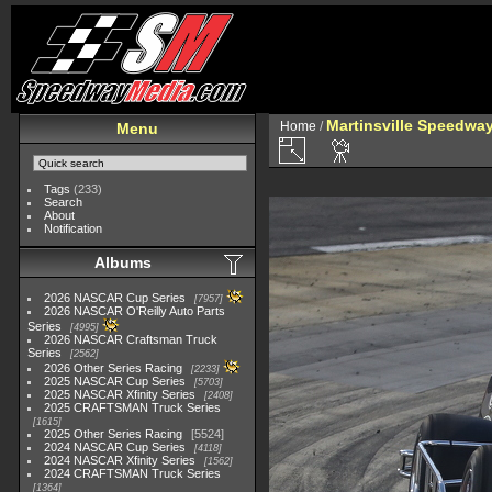
Martinsville Speedway 
Home
/
Menu
Tags
(233)
Search
About
Notification
Albums
2026 NASCAR Cup Series
7957
2026 NASCAR O'Reilly Auto Parts
Series
4995
2026 NASCAR Craftsman Truck
Series
2562
2026 Other Series Racing
2233
2025 NASCAR Cup Series
5703
2025 NASCAR Xfinity Series
2408
2025 CRAFTSMAN Truck Series
1615
2025 Other Series Racing
5524
2024 NASCAR Cup Series
4118
2024 NASCAR Xfinity Series
1562
2024 CRAFTSMAN Truck Series
1364