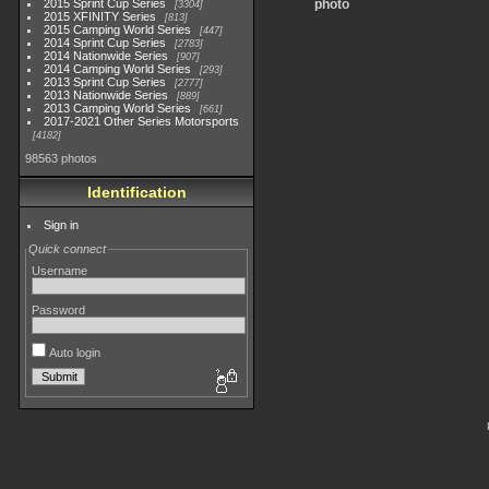
2015 Sprint Cup Series
photo
3304
2015 XFINITY Series
813
2015 Camping World Series
447
2014 Sprint Cup Series
2783
2014 Nationwide Series
907
2014 Camping World Series
293
2013 Sprint Cup Series
2777
2013 Nationwide Series
889
2013 Camping World Series
661
2017-2021 Other Series Motorsports
4182
98563 photos
Identification
Sign in
Quick connect
Username
Password
Auto login