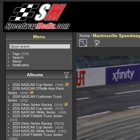
Martinsville Speedway 
Home
/
Menu
Tags
(234)
Search
About
Notification
Albums
2026 NASCAR Cup Series
7968
2026 NASCAR O'Reilly Auto Parts
Series
4994
2026 NASCAR Craftsman Truck
Series
2562
2026 Other Series Racing
2233
2025 NASCAR Cup Series
5703
2025 NASCAR Xfinity Series
2408
2025 CRAFTSMAN Truck Series
1615
2025 Other Series Racing
5524
2024 NASCAR Cup Series
4118
2024 NASCAR Xfinity Series
1562
2024 CRAFTSMAN Truck Series
1364