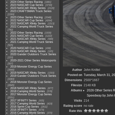
2024 Other Series Racing
1881
2023 NASCAR Cup Series
3730
2023 NASCAR Xfinity Series
2120
2023 CRAFTSMAN Truck Series
1369
2023 Other Series Racing
2048
2022 NASCAR Cup Series
4264
2022 NASCAR Xfinity Series
1513
2022 Camping World Truck Series
782
2022 Other Series Racing
1930
2021 NASCAR Cup Series
1222
2021 NASCAR Xfinity Series
589
2021 Camping World Truck Series
525
2020 NASCAR Cup Series
438
2020 NASCAR Xfinity Series
165
2020 Gander Outdoors Truck Series
153
2020-2021 Other Series Motorsports
507
2019 Monster Energy Cup Series
Author
John Knittel
3940
2019 NASCAR Xfinity Series
1593
Posted on
Tuesday, March 31, 2
2019 Gander Outdoors Truck Series
1083
Dimensions
2500*1667
2018 Monster Energy Cup Series
Filesize
2148 KB
2845
2018 NASCAR Xfinity Series
877
Albums
2026 Other Series 
2018 Camping World Series
578
2017 Monster Energy Cup Series
Speedway by John K
2551
2017 XFINITY Series
Visits
214
935
2017 Camping World Series
419
Rating score
no rate
2016 Sprint Cup Series
2611
2016 XFINITY Series
679
Rate this
2016 Camping World Series
370