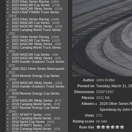
2024 Other Series Racing
1881
2023 NASCAR Cup Series
3730
2023 NASCAR Xfinity Series
2120
2023 CRAFTSMAN Truck Series
1369
2023 Other Series Racing
2048
2022 NASCAR Cup Series
4264
2022 NASCAR Xfinity Series
1513
2022 Camping World Truck Series
782
2022 Other Series Racing
1930
2021 NASCAR Cup Series
1222
2021 NASCAR Xfinity Series
589
2021 Camping World Truck Series
525
2020 NASCAR Cup Series
438
2020 NASCAR Xfinity Series
165
2020 Gander Outdoors Truck Series
153
2020-2021 Other Series Motorsports
507
2019 Monster Energy Cup Series
3940
Author
John Knittel
2019 NASCAR Xfinity Series
1593
Posted on
Tuesday, March 31, 2
2019 Gander Outdoors Truck Series
1083
Dimensions
2500*1667
2018 Monster Energy Cup Series
2845
Filesize
1611 KB
2018 NASCAR Xfinity Series
877
Albums
2026 Other Series 
2018 Camping World Series
578
2017 Monster Energy Cup Series
Speedway by John K
2551
2017 XFINITY Series
935
Visits
172
2017 Camping World Series
419
Rating score
no rate
2016 Sprint Cup Series
2611
2016 XFINITY Series
679
Rate this
2016 Camping World Series
370