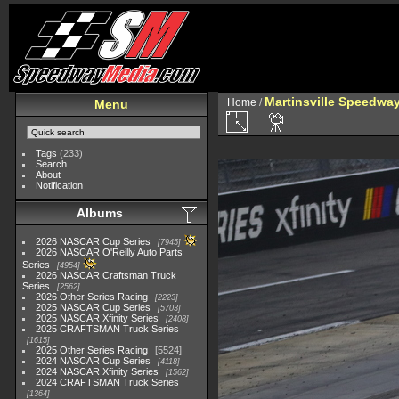
Martinsville Speedway 
Home
/
Menu
Tags
(233)
Search
About
Notification
Albums
2026 NASCAR Cup Series
7945
2026 NASCAR O'Reilly Auto Parts
Series
4954
2026 NASCAR Craftsman Truck
Series
2562
2026 Other Series Racing
2223
2025 NASCAR Cup Series
5703
2025 NASCAR Xfinity Series
2408
2025 CRAFTSMAN Truck Series
1615
2025 Other Series Racing
5524
2024 NASCAR Cup Series
4118
2024 NASCAR Xfinity Series
1562
2024 CRAFTSMAN Truck Series
1364