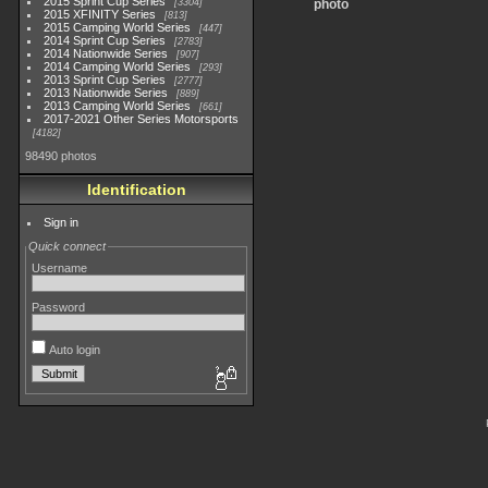
2015 Sprint Cup Series
3304
photo
2015 XFINITY Series
813
2015 Camping World Series
447
2014 Sprint Cup Series
2783
2014 Nationwide Series
907
2014 Camping World Series
293
2013 Sprint Cup Series
2777
2013 Nationwide Series
889
2013 Camping World Series
661
2017-2021 Other Series Motorsports
4182
98490 photos
Identification
Sign in
Quick connect
Username
Password
Auto login