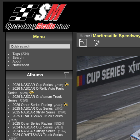
Martinsville Speedway 
Home
/
Menu
Tags
(234)
Search
About
Notification
Albums
2026 NASCAR Cup Series
7968
2026 NASCAR O'Reilly Auto Parts
Series
4994
2026 NASCAR Craftsman Truck
Series
2562
2026 Other Series Racing
2233
2025 NASCAR Cup Series
5703
2025 NASCAR Xfinity Series
2408
2025 CRAFTSMAN Truck Series
1615
2025 Other Series Racing
5524
2024 NASCAR Cup Series
4118
2024 NASCAR Xfinity Series
1562
2024 CRAFTSMAN Truck Series
1364