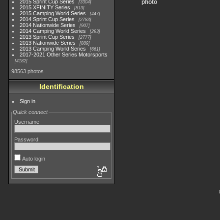
2015 Sprint Cup Series
photo
3304
2015 XFINITY Series
813
2015 Camping World Series
447
2014 Sprint Cup Series
2783
2014 Nationwide Series
907
2014 Camping World Series
293
2013 Sprint Cup Series
2777
2013 Nationwide Series
889
2013 Camping World Series
661
2017-2021 Other Series Motorsports
4182
98563 photos
Identification
Sign in
Quick connect
Username
Password
Auto login