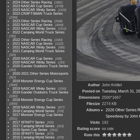
2024 Other Series Racing
1881
2023 NASCAR Cup Series
3730
2023 NASCAR Xfinity Series
2120
2023 CRAFTSMAN Truck Series
1369
2023 Other Series Racing
2048
2022 NASCAR Cup Series
4264
2022 NASCAR Xfinity Series
1513
2022 Camping World Truck Series
782
2022 Other Series Racing
1930
2021 NASCAR Cup Series
1222
2021 NASCAR Xfinity Series
589
2021 Camping World Truck Series
525
2020 NASCAR Cup Series
438
2020 NASCAR Xfinity Series
165
2020 Gander Outdoors Truck Series
153
2020-2021 Other Series Motorsports
507
2019 Monster Energy Cup Series
Author
John Knittel
3940
2019 NASCAR Xfinity Series
1593
Posted on
Tuesday, March 31, 2
2019 Gander Outdoors Truck Series
1083
Dimensions
2500*1667
2018 Monster Energy Cup Series
Filesize
2274 KB
2845
2018 NASCAR Xfinity Series
877
Albums
2026 Other Series 
2018 Camping World Series
578
2017 Monster Energy Cup Series
Speedway by John K
2551
2017 XFINITY Series
Visits
192
935
2017 Camping World Series
419
Rating score
no rate
2016 Sprint Cup Series
2611
2016 XFINITY Series
679
Rate this
2016 Camping World Series
370