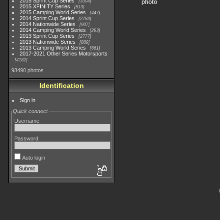
2015 Sprint Cup Series
3304
photo
2015 XFINITY Series
813
2015 Camping World Series
447
2014 Sprint Cup Series
2783
2014 Nationwide Series
907
2014 Camping World Series
293
2013 Sprint Cup Series
2777
2013 Nationwide Series
889
2013 Camping World Series
661
2017-2021 Other Series Motorsports
4182
98490 photos
Identification
Sign in
Quick connect
Username
Password
Auto login