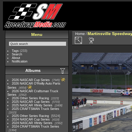
Martinsville Speedway 
Home
/
Menu
Tags
(233)
Search
About
Notification
Albums
2026 NASCAR Cup Series
7945
2026 NASCAR O'Reilly Auto Parts
Series
4954
2026 NASCAR Craftsman Truck
Series
2562
2026 Other Series Racing
2223
2025 NASCAR Cup Series
5703
2025 NASCAR Xfinity Series
2408
2025 CRAFTSMAN Truck Series
1615
2025 Other Series Racing
5524
2024 NASCAR Cup Series
4118
2024 NASCAR Xfinity Series
1562
2024 CRAFTSMAN Truck Series
1364