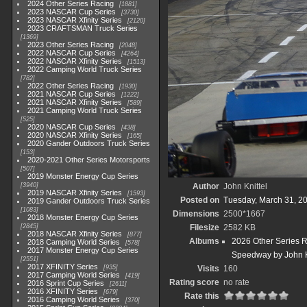
2024 Other Series Racing
1881
2023 NASCAR Cup Series
3730
2023 NASCAR Xfinity Series
2120
2023 CRAFTSMAN Truck Series
1369
2023 Other Series Racing
2048
2022 NASCAR Cup Series
4264
2022 NASCAR Xfinity Series
1513
2022 Camping World Truck Series
782
2022 Other Series Racing
1930
2021 NASCAR Cup Series
1222
2021 NASCAR Xfinity Series
589
2021 Camping World Truck Series
525
2020 NASCAR Cup Series
438
2020 NASCAR Xfinity Series
165
2020 Gander Outdoors Truck Series
153
2020-2021 Other Series Motorsports
507
2019 Monster Energy Cup Series
3940
Author
John Knittel
2019 NASCAR Xfinity Series
1593
Posted on
Tuesday, March 31, 2
2019 Gander Outdoors Truck Series
1083
Dimensions
2500*1667
2018 Monster Energy Cup Series
2845
Filesize
2582 KB
2018 NASCAR Xfinity Series
877
Albums
2026 Other Series 
2018 Camping World Series
578
2017 Monster Energy Cup Series
Speedway by John K
2551
2017 XFINITY Series
935
Visits
160
2017 Camping World Series
419
Rating score
no rate
2016 Sprint Cup Series
2611
2016 XFINITY Series
679
Rate this
2016 Camping World Series
370