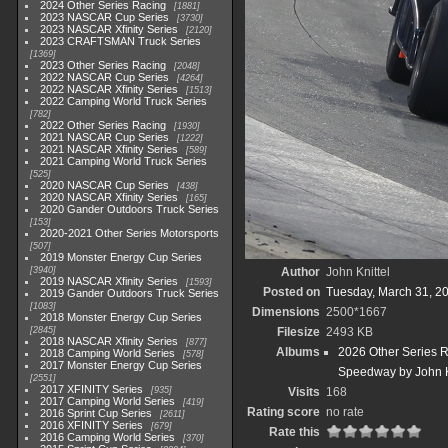
2024 Other Series Racing
1881
2023 NASCAR Cup Series
3730
2023 NASCAR Xfinity Series
2120
2023 CRAFTSMAN Truck Series
1369
2023 Other Series Racing
2048
2022 NASCAR Cup Series
4264
2022 NASCAR Xfinity Series
1513
2022 Camping World Truck Series
782
2022 Other Series Racing
1930
2021 NASCAR Cup Series
1222
2021 NASCAR Xfinity Series
589
2021 Camping World Truck Series
525
2020 NASCAR Cup Series
438
2020 NASCAR Xfinity Series
165
2020 Gander Outdoors Truck Series
153
2020-2021 Other Series Motorsports
507
2019 Monster Energy Cup Series
3940
Author
John Knittel
2019 NASCAR Xfinity Series
1593
Posted on
Tuesday, March 31, 2
2019 Gander Outdoors Truck Series
1083
Dimensions
2500*1667
2018 Monster Energy Cup Series
2845
Filesize
2493 KB
2018 NASCAR Xfinity Series
877
Albums
2026 Other Series 
2018 Camping World Series
578
2017 Monster Energy Cup Series
Speedway by John K
2551
2017 XFINITY Series
935
Visits
168
2017 Camping World Series
419
Rating score
no rate
2016 Sprint Cup Series
2611
2016 XFINITY Series
679
Rate this
2016 Camping World Series
370