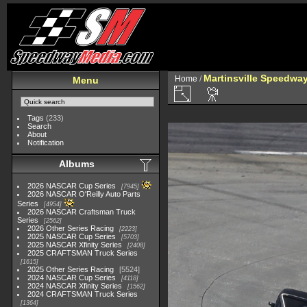
Martinsville Speedway 
Home
/
Menu
Tags
(233)
Search
About
Notification
Albums
2026 NASCAR Cup Series
7945
2026 NASCAR O'Reilly Auto Parts
Series
4954
2026 NASCAR Craftsman Truck
Series
2562
2026 Other Series Racing
2223
2025 NASCAR Cup Series
5703
2025 NASCAR Xfinity Series
2408
2025 CRAFTSMAN Truck Series
1615
2025 Other Series Racing
5524
2024 NASCAR Cup Series
4118
2024 NASCAR Xfinity Series
1562
2024 CRAFTSMAN Truck Series
1364