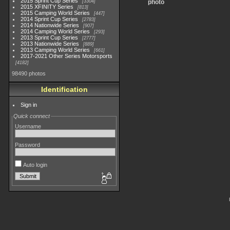
2015 Sprint Cup Series
3304
photo
2015 XFINITY Series
813
2015 Camping World Series
447
2014 Sprint Cup Series
2783
2014 Nationwide Series
907
2014 Camping World Series
293
2013 Sprint Cup Series
2777
2013 Nationwide Series
889
2013 Camping World Series
661
2017-2021 Other Series Motorsports
4182
98490 photos
Identification
Sign in
Quick connect
Username
Password
Auto login