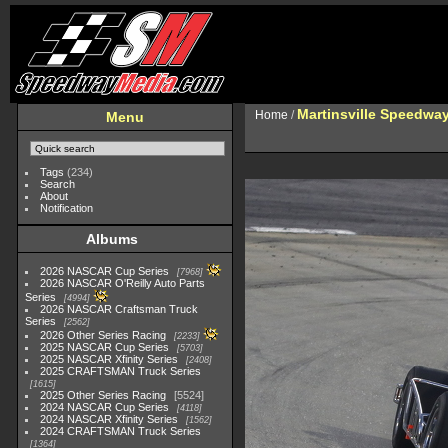
Martinsville Speedway 
Home
/
Menu
Tags
(234)
Search
About
Notification
Albums
2026 NASCAR Cup Series
7968
2026 NASCAR O'Reilly Auto Parts
Series
4994
2026 NASCAR Craftsman Truck
Series
2562
2026 Other Series Racing
2233
2025 NASCAR Cup Series
5703
2025 NASCAR Xfinity Series
2408
2025 CRAFTSMAN Truck Series
1615
2025 Other Series Racing
5524
2024 NASCAR Cup Series
4118
2024 NASCAR Xfinity Series
1562
2024 CRAFTSMAN Truck Series
1364