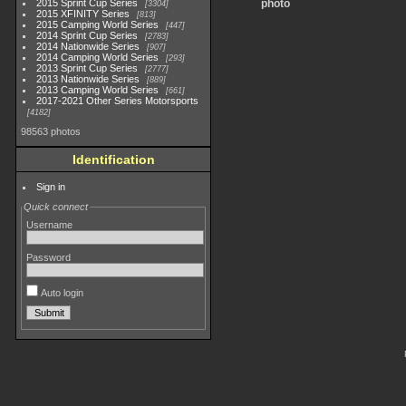
2015 Sprint Cup Series
photo
3304
2015 XFINITY Series
813
2015 Camping World Series
447
2014 Sprint Cup Series
2783
2014 Nationwide Series
907
2014 Camping World Series
293
2013 Sprint Cup Series
2777
2013 Nationwide Series
889
2013 Camping World Series
661
2017-2021 Other Series Motorsports
4182
98563 photos
Identification
Sign in
Quick connect
Username
Password
Auto login