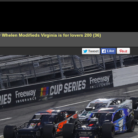
Whelen Modifieds Virginia is for lovers 200 (36)