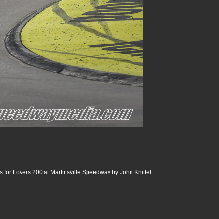
 for Lovers 200 at Martinsville Speedway by John Knittel