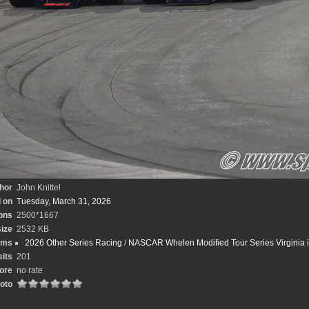
hor
John Knittel
 on
Tuesday, March 31, 2026
ons
2500*1667
size
2532 KB
ums
2026 Other Series Racing
/
NASCAR Whelen Modified Tour Series Virginia is
sits
201
ore
no rate
hoto