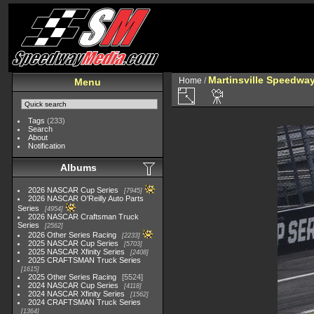
Martinsville Speedway 
Home
/
Menu
Tags
(233)
Search
About
Notification
Albums
2026 NASCAR Cup Series
7945
2026 NASCAR O'Reilly Auto Parts
Series
4954
2026 NASCAR Craftsman Truck
Series
2562
2026 Other Series Racing
2233
2025 NASCAR Cup Series
5703
2025 NASCAR Xfinity Series
2408
2025 CRAFTSMAN Truck Series
1615
2025 Other Series Racing
5524
2024 NASCAR Cup Series
4118
2024 NASCAR Xfinity Series
1562
2024 CRAFTSMAN Truck Series
1364