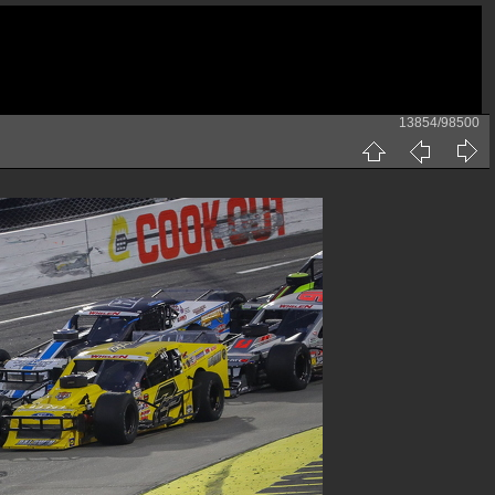
13854/98500