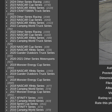
2024 Other Series Racing
1881
2023 NASCAR Cup Series
3730
2023 NASCAR Xfinity Series
2120
2023 CRAFTSMAN Truck Series
1369
2023 Other Series Racing
2048
2022 NASCAR Cup Series
4264
2022 NASCAR Xfinity Series
1513
2022 Camping World Truck Series
782
2022 Other Series Racing
1930
2021 NASCAR Cup Series
1222
2021 NASCAR Xfinity Series
589
2021 Camping World Truck Series
525
2020 NASCAR Cup Series
438
2020 NASCAR Xfinity Series
165
2020 Gander Outdoors Truck Series
153
2020-2021 Other Series Motorsports
507
2019 Monster Energy Cup Series
Aut
3940
2019 NASCAR Xfinity Series
1593
Posted
2019 Gander Outdoors Truck Series
1083
Dimensi
2018 Monster Energy Cup Series
File
2845
2018 NASCAR Xfinity Series
877
Alb
2018 Camping World Series
578
2017 Monster Energy Cup Series
Vi
2551
2017 XFINITY Series
Rating sc
935
2017 Camping World Series
419
Rate this p
2016 Sprint Cup Series
2611
2016 XFINITY Series
679
2016 Camping World Series
370